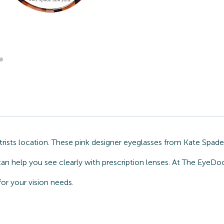
sts location. These pink designer eyeglasses from Kate Spade a
can help you see clearly with prescription lenses. At The EyeDo
or your vision needs.