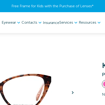
Free Frame for Kids with the Purchase of Lenses​*
Eyewear
Contacts
Services
Resources
Insurance
P
N