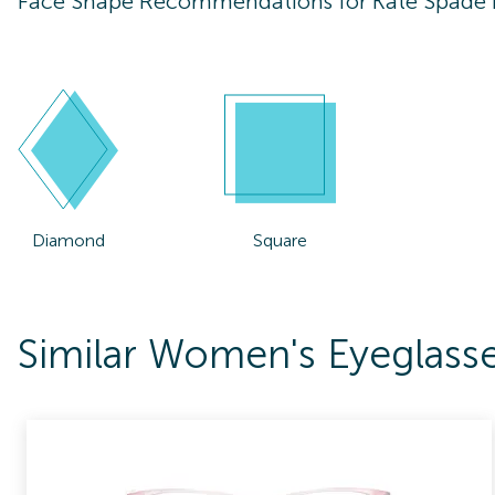
Face Shape Recommendations for
Kate Spade
Diamond
Square
Similar Women's Eyeglass