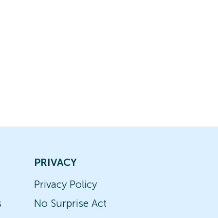
PRIVACY
Privacy Policy
s
No Surprise Act