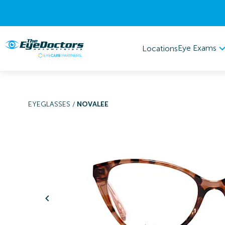
Eye Exams
Locations
EYEGLASSES
/
NOVALEE