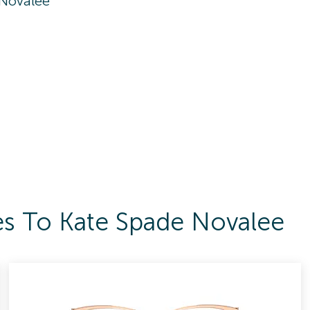
 Novalee
es To Kate Spade Novalee