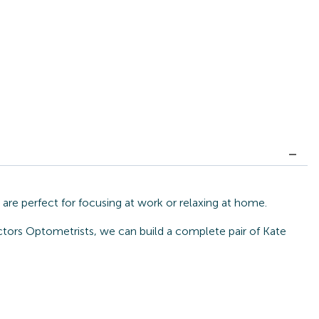
re perfect for focusing at work or relaxing at home.
ctors Optometrists, we can build a complete pair of Kate