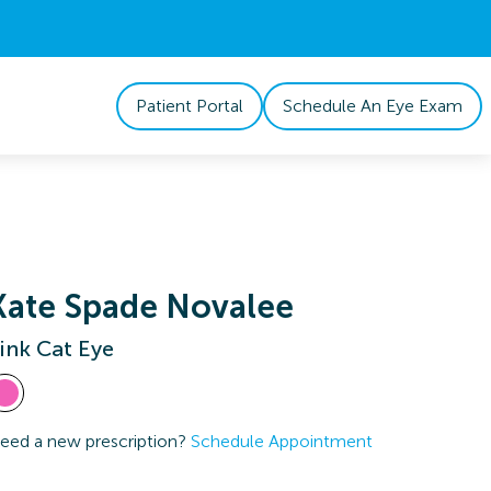
Patient Portal
Schedule An Eye Exam
Kate Spade Novalee
ink Cat Eye
eed a new prescription?
Schedule Appointment