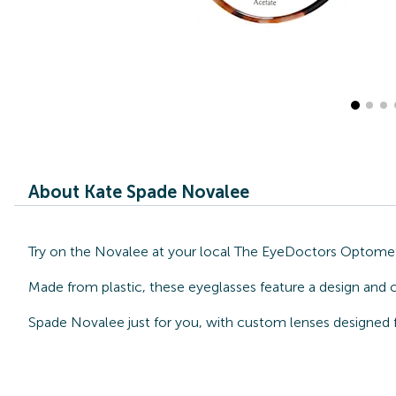
About Kate Spade Novalee
Try on the Novalee at your local The EyeDoctors Optometri
Made from plastic, these eyeglasses feature a design and 
Spade Novalee just for you, with custom lenses designed f