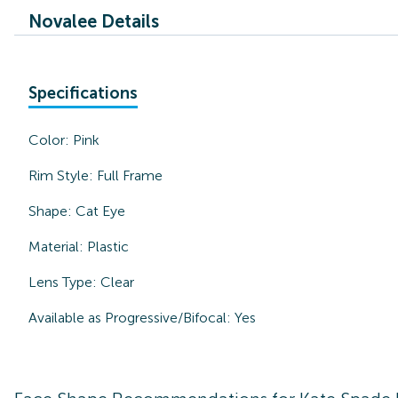
Novalee Details
Specifications
Color:
Pink
Rim Style:
Full Frame
Shape:
Cat Eye
Material:
Plastic
Lens Type:
Clear
Available as Progressive/Bifocal:
Yes