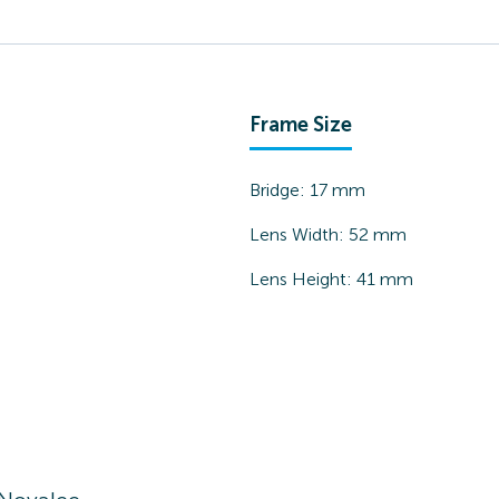
Frame Size
Bridge:
17
mm
Lens Width:
52
mm
Lens Height:
41
mm