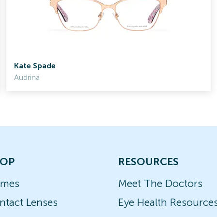
Kate Spade
Audrina
OP
RESOURCES
ames
Meet The Doctors
ntact Lenses
Eye Health Resource