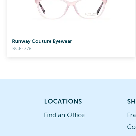
Runway Couture Eyewear
RCE-278
LOCATIONS
SH
Find an Office
Fr
Co