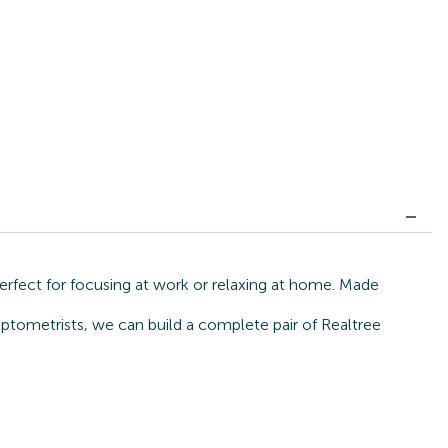
erfect for focusing at work or relaxing at home. Made
ptometrists, we can build a complete pair of Realtree