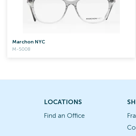
Marchon NYC
M-5008
LOCATIONS
SH
Find an Office
Fr
Co