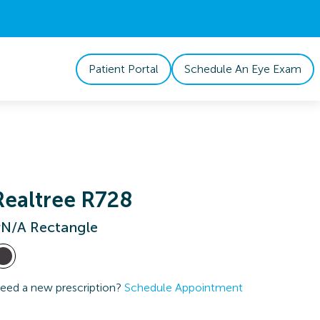
Patient Portal
Schedule An Eye Exam
Realtree R728
N/A Rectangle
eed a new prescription?
Schedule Appointment