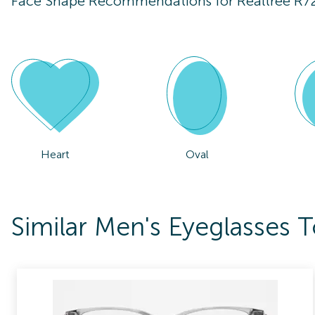
Face Shape Recommendations for
Realtree R7
Heart
Oval
Similar Men's Eyeglasses 