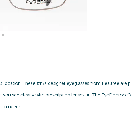
 location. These #n/a designer eyeglasses from Realtree are p
p you see clearly with prescription lenses. At The EyeDoctors O
sion needs.