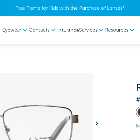
Free Frame for Kids with the Purchase of Lenses​*
Eyewear
Contacts
Services
Resources
Insurance
#
N