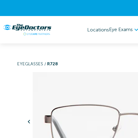
Eye Exams
Locations
EYEGLASSES
/
R728