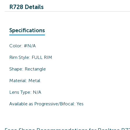
R728 Details
Specifications
Color:
#N/A
Rim Style:
FULL RIM
Shape:
Rectangle
Material:
Metal
Lens Type:
N/A
Available as Progressive/Bifocal:
Yes