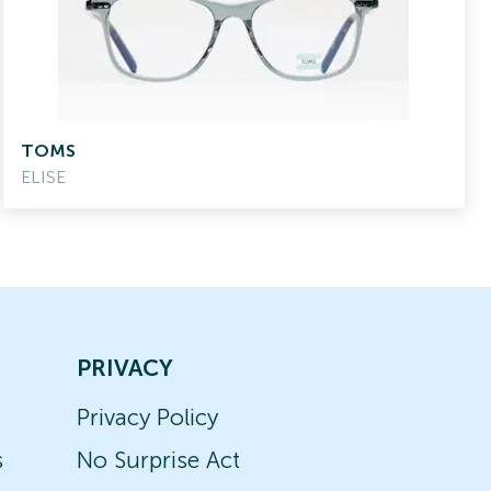
TOMS
ELISE
PRIVACY
Privacy Policy
s
No Surprise Act