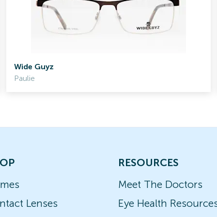
Wide Guyz
Paulie
OP
RESOURCES
ames
Meet The Doctors
ntact Lenses
Eye Health Resource