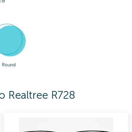
28
Round
To Realtree R728