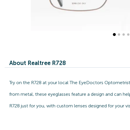
About Realtree R728
Try on the R728 at your local The EyeDoctors Optometrists
from metal, these eyeglasses feature a design and can hel
R728 just for you, with custom lenses designed for your vi