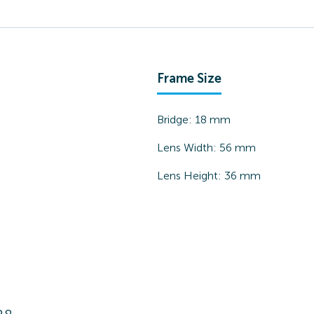
Frame Size
Bridge:
18
mm
Lens Width:
56
mm
Lens Height:
36
mm