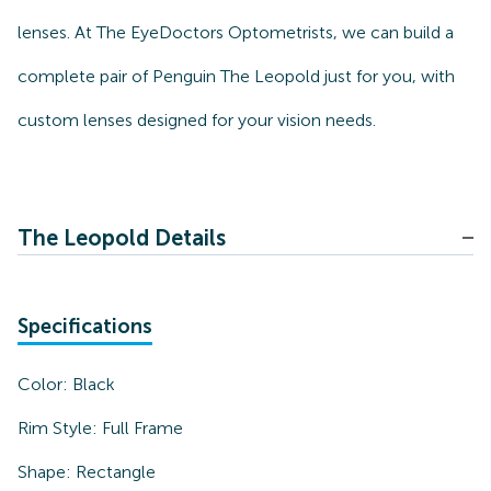
lenses. At The EyeDoctors Optometrists, we can build a
complete pair of Penguin The Leopold just for you, with
custom lenses designed for your vision needs.
The Leopold Details
Specifications
Color:
Black
Rim Style:
Full Frame
Shape:
Rectangle