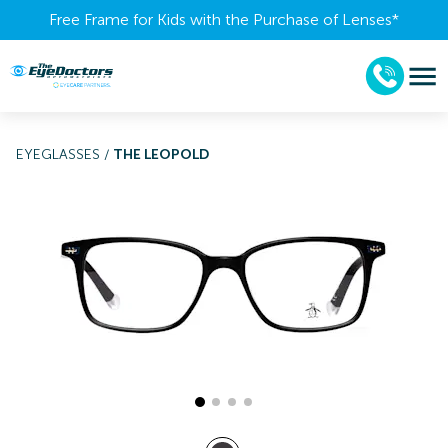
Free Frame for Kids with the Purchase of Lenses​*
EYEGLASSES
/
THE LEOPOLD