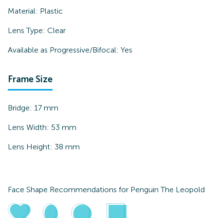
Material:
Plastic
Lens Type:
Clear
Available as Progressive/Bifocal:
Yes
Frame Size
Bridge:
17
mm
Lens Width:
53
mm
Lens Height:
38
mm
Face Shape Recommendations for
Penguin The Leopold