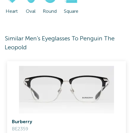
Heart
Oval
Round
Square
Similar Men's Eyeglasses To Penguin The
Leopold
Burberry
BE2359