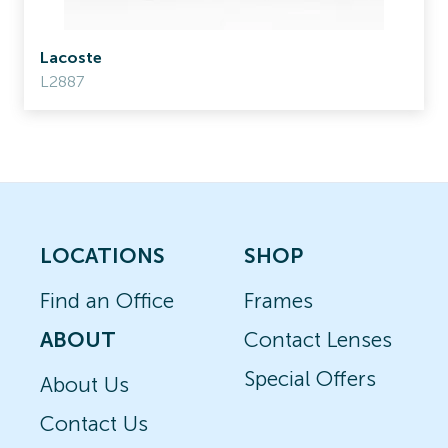
Lacoste
L2887
LOCATIONS
SHOP
Find an Office
Frames
ABOUT
Contact Lenses
Special Offers
About Us
Contact Us