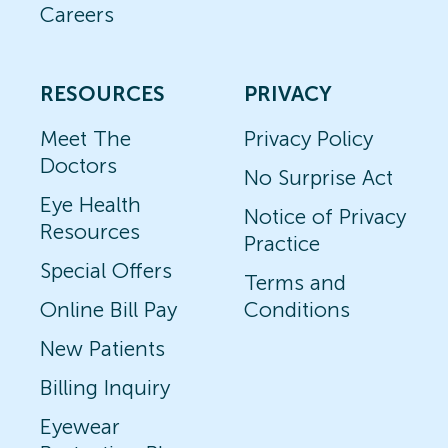
Careers
RESOURCES
PRIVACY
Meet The
Privacy Policy
Doctors
No Surprise Act
Eye Health
Notice of Privacy
Resources
Practice
Special Offers
Terms and
Online Bill Pay
Conditions
New Patients
Billing Inquiry
Eyewear