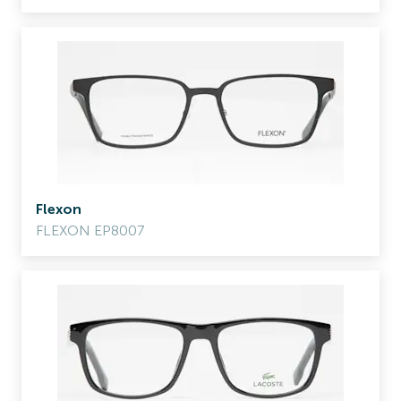
Flexon
FLEXON EP8007