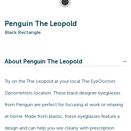
Penguin The Leopold
Black Rectangle
About Penguin The Leopold
Try on the The Leopold at your local The EyeDoctors
Optometrists location. These black designer eyeglasses
from Penguin are perfect for focusing at work or relaxing
at home. Made from plastic, these eyeglasses feature a
design and can help you see clearly with prescription