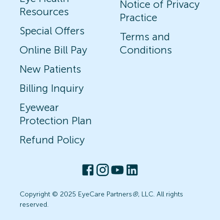
Notice of Privacy
Resources
Practice
Special Offers
Terms and
Online Bill Pay
Conditions
New Patients
Billing Inquiry
Eyewear
Protection Plan
Refund Policy
Copyright © 2025 EyeCare Partners
®
, LLC. All rights
reserved.