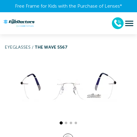
Free Frame for Kids with the Purchase of Lenses​*
EYEGLASSES
/
THE WAVE 5567