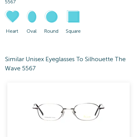
5567
Heart
Oval
Round
Square
Similar Unisex Eyeglasses To Silhouette The
Wave 5567