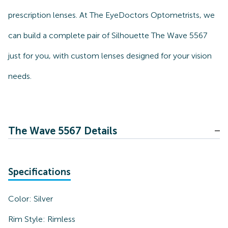
prescription lenses. At The EyeDoctors Optometrists, we
can build a complete pair of Silhouette The Wave 5567
just for you, with custom lenses designed for your vision
needs.
The Wave 5567 Details
Specifications
Color:
Silver
Rim Style:
Rimless