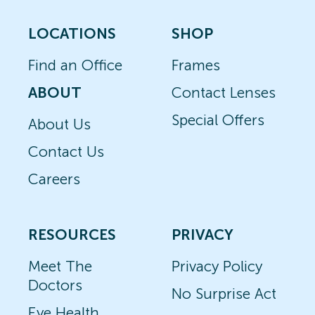
LOCATIONS
SHOP
Find an Office
Frames
ABOUT
Contact Lenses
Special Offers
About Us
Contact Us
Careers
RESOURCES
PRIVACY
Meet The
Privacy Policy
Doctors
No Surprise Act
Eye Health