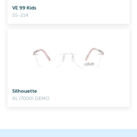
VE 99 Kids
SS-214
Silhouette
KL (7000) DEMO