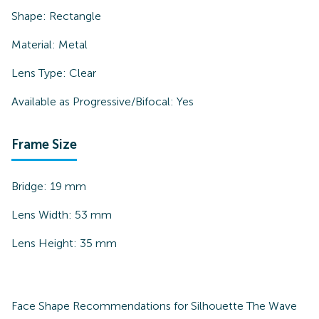
Shape:
Rectangle
Material:
Metal
Lens Type:
Clear
Available as Progressive/Bifocal:
Yes
Frame Size
Bridge:
19
mm
Lens Width:
53
mm
Lens Height:
35
mm
Face Shape Recommendations for
Silhouette The Wave