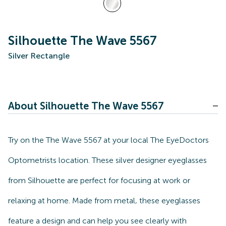
Silhouette The Wave 5567
Silver Rectangle
About Silhouette The Wave 5567
Try on the The Wave 5567 at your local The EyeDoctors
Optometrists location. These silver designer eyeglasses
from Silhouette are perfect for focusing at work or
relaxing at home. Made from metal, these eyeglasses
feature a design and can help you see clearly with