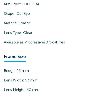
Rim Style:
FULL RIM
Shape:
Cat Eye
Material:
Plastic
Lens Type:
Clear
Available as Progressive/Bifocal:
Yes
Frame Size
Bridge:
15
mm
Lens Width:
53
mm
Lens Height:
40
mm