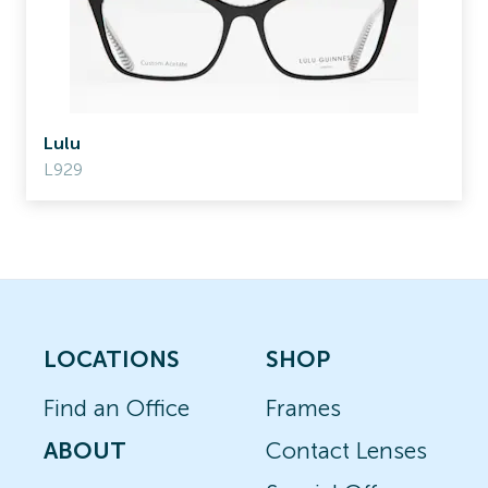
Lulu
L929
LOCATIONS
SHOP
Find an Office
Frames
ABOUT
Contact Lenses