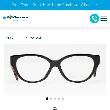
Free Frame for Kids with the Purchase of Lenses​*
EYEGLASSES
/
TY2123U