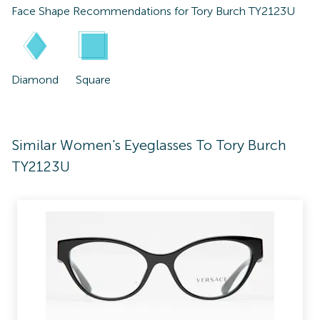
Face Shape Recommendations for
Tory Burch TY2123U
Diamond
Square
Similar Women's Eyeglasses To Tory Burch
TY2123U