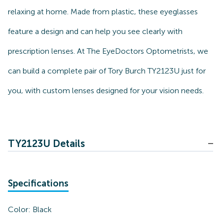
relaxing at home. Made from plastic, these eyeglasses
feature a design and can help you see clearly with
prescription lenses. At The EyeDoctors Optometrists, we
can build a complete pair of Tory Burch TY2123U just for
you, with custom lenses designed for your vision needs.
TY2123U Details
Specifications
Color:
Black