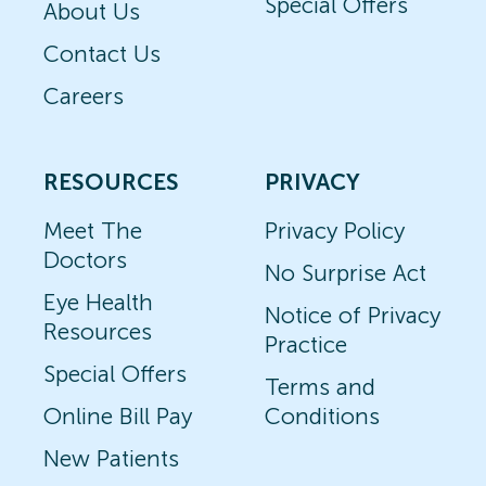
Special Offers
About Us
Contact Us
Careers
RESOURCES
PRIVACY
Meet The
Privacy Policy
Doctors
No Surprise Act
Eye Health
Notice of Privacy
Resources
Practice
Special Offers
Terms and
Online Bill Pay
Conditions
New Patients