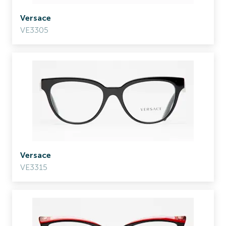
Versace
VE3305
Versace
VE3315