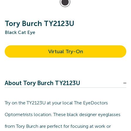
Tory Burch TY2123U
Black Cat Eye
Virtual Try-On
About Tory Burch TY2123U
Try on the TY2123U at your local The EyeDoctors
Optometrists location. These black designer eyeglasses
from Tory Burch are perfect for focusing at work or