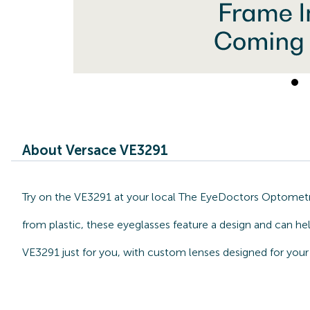
About Versace VE3291
Try on the VE3291 at your local The EyeDoctors Optometris
from plastic, these eyeglasses feature a design and can he
VE3291 just for you, with custom lenses designed for your 