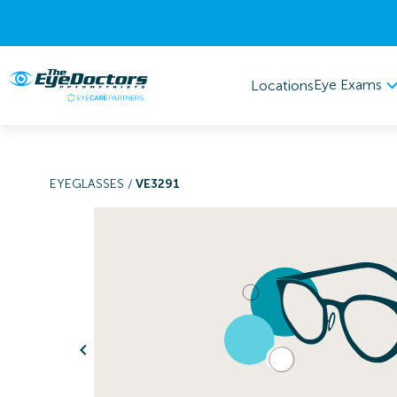
Eye Exams
Locations
EYEGLASSES
/
VE3291