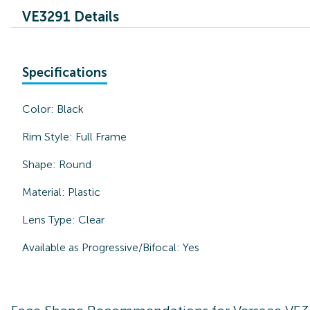
VE3291 Details
Specifications
Color:
Black
Rim Style:
Full Frame
Shape:
Round
Material:
Plastic
Lens Type:
Clear
Available as Progressive/Bifocal:
Yes