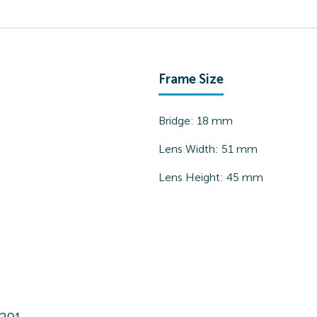
Frame Size
Bridge:
18
mm
Lens Width:
51
mm
Lens Height:
45
mm