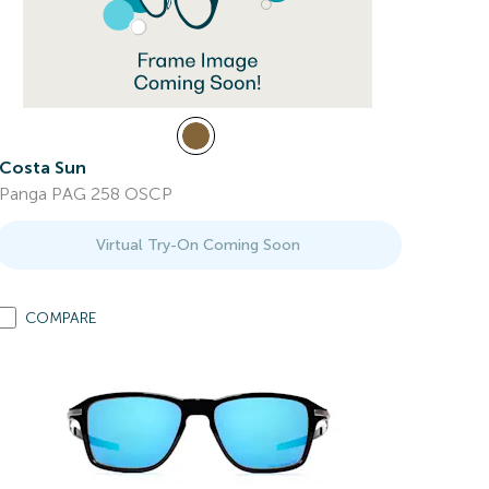
Costa Sun
Panga PAG 258 OSCP
Virtual Try-On Coming Soon
COMPARE