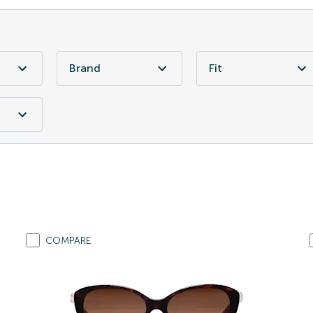
Brand
Fit
COMPARE