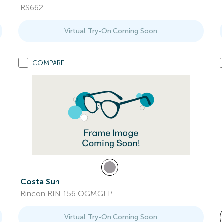
RS662
Virtual Try-On Coming Soon
COMPARE
Costa Sun
Rincon RIN 156 OGMGLP
Virtual Try-On Coming Soon