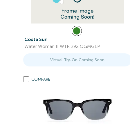
Costa Sun
Water Woman II WTR 292 OGMGLP
Virtual Try-On Coming Soon
COMPARE