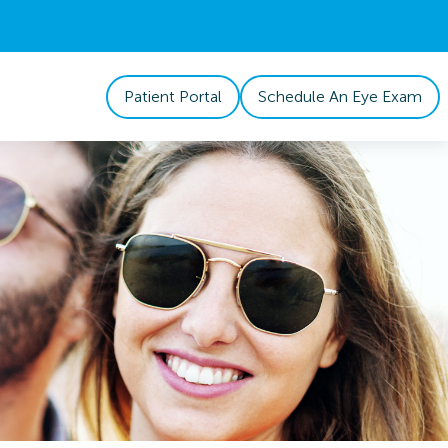
Patient Portal
Schedule An Eye Exam