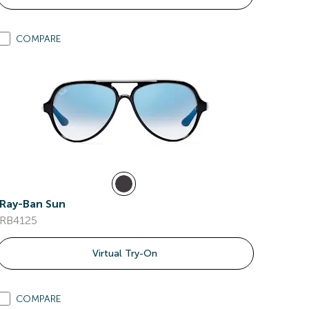
COMPARE
Ray-Ban Sun
RB4125
Virtual Try-On
COMPARE