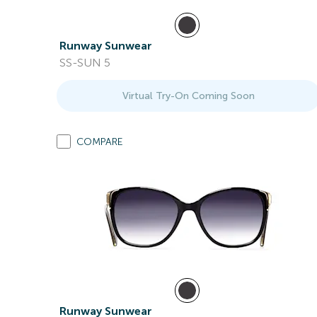
Runway Sunwear
SS-SUN 5
Virtual Try-On Coming Soon
COMPARE
Runway Sunwear