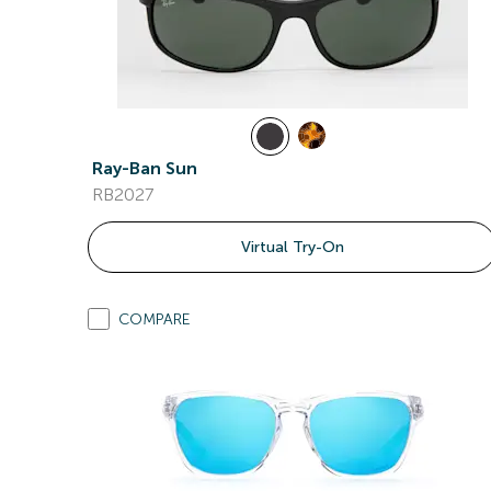
Ray-Ban Sun
RB2027
Virtual Try-On
COMPARE