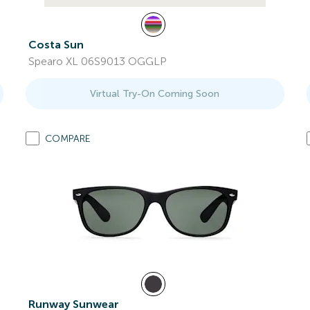
Costa Sun
Spearo XL 06S9013 OGGLP
Virtual Try-On Coming Soon
COMPARE
Runway Sunwear