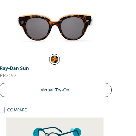
Ray-Ban Sun
RB2192
Virtual Try-On
COMPARE