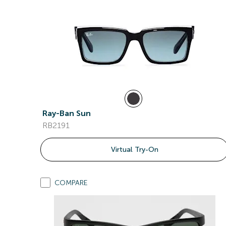
Ray-Ban Sun
RB2191
Virtual Try-On
COMPARE