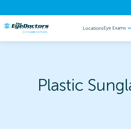
Eye Exams
Locations
Plastic Sungl