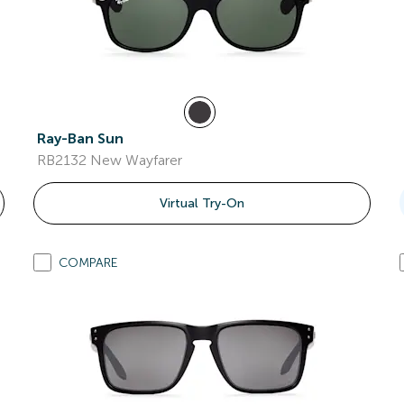
Ray-Ban Sun
RB2132 New Wayfarer
Virtual Try-On
COMPARE