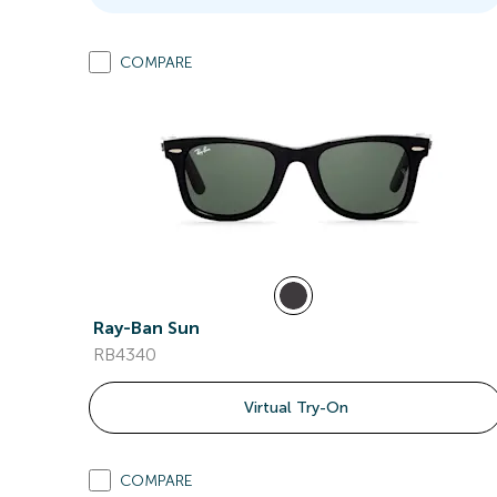
COMPARE
Ray-Ban Sun
RB4340
Virtual Try-On
COMPARE