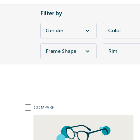
Filter by
Gender
Color
Frame Shape
Rim
COMPARE