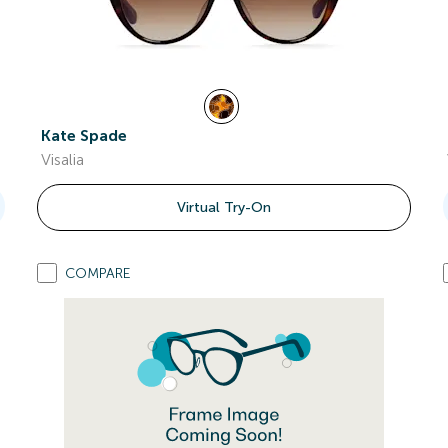
Kate Spade
Visalia
Virtual Try-On
COMPARE