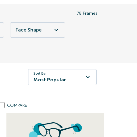
78
Frames
Face Shape
Sort By:
Most Popular
COMPARE