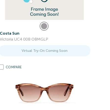
Costa Sun
Victoria UC4 00B OBMGLP
Virtual Try-On Coming Soon
COMPARE