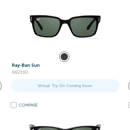
Ray-Ban Sun
RB2190
Virtual Try-On Coming Soon
COMPARE