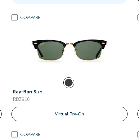
COMPARE
Ray-Ban Sun
RB3916
Virtual Try-On
COMPARE