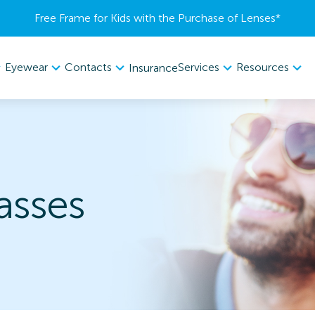
Free Frame for Kids with the Purchase of Lenses​*
Eyewear
Contacts
Services
Resources
Insurance
asses