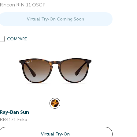
Rincon RIN 11 OSGP
Virtual Try-On Coming Soon
COMPARE
Ray-Ban Sun
RB4171 Erika
Virtual Try-On