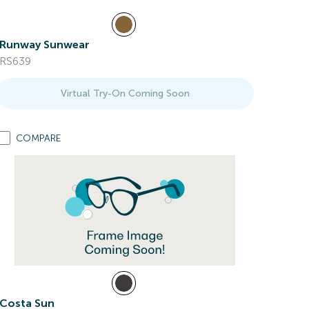
Runway Sunwear
RS639
Virtual Try-On Coming Soon
COMPARE
Costa Sun