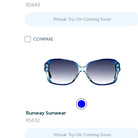
RS643
Virtual Try-On Coming Soon
COMPARE
Runway Sunwear
RS632
Virtual Try-On Coming Soon