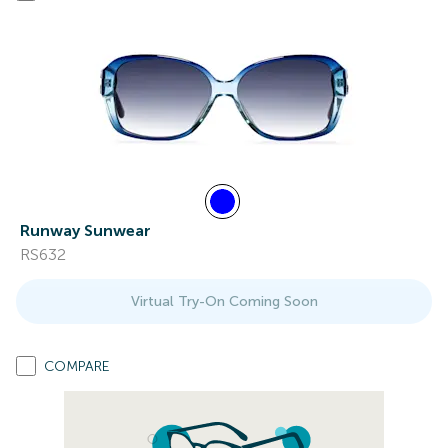
Runway Sunwear
RS632
Virtual Try-On Coming Soon
COMPARE