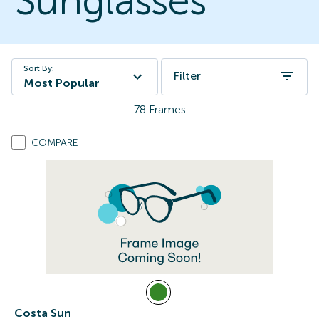
Sunglasses
Sort By:
Filter
Most Popular
78
Frames
COMPARE
Costa Sun