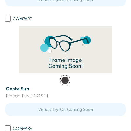
COMPARE
Costa Sun
Rincon RIN 11 OSGP
Virtual Try-On Coming Soon
COMPARE