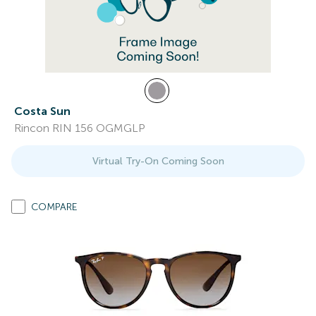
Costa Sun
Rincon RIN 156 OGMGLP
Virtual Try-On Coming Soon
COMPARE