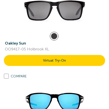
Oakley Sun
OO9417-05 Holbrook XL
Virtual Try-On
COMPARE