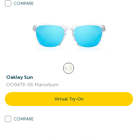
COMPARE
Oakley Sun
OO9479-06 Manorburn
Virtual Try-On
COMPARE