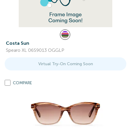
Costa Sun
Spearo XL 06S9013 OGGLP
Virtual Try-On Coming Soon
COMPARE