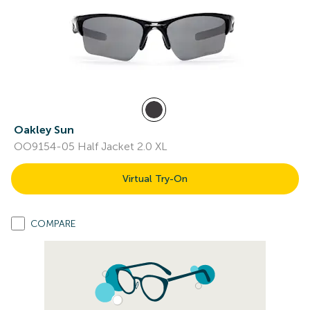
Oakley Sun
OO9154-05 Half Jacket 2.0 XL
Virtual Try-On
COMPARE