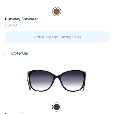
Runway Sunwear
RS639
Virtual Try-On Coming Soon
COMPARE