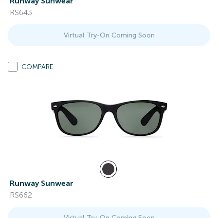
Runway Sunwear
RS643
Virtual Try-On Coming Soon
COMPARE
Runway Sunwear
RS662
Virtual Try-On Coming Soon