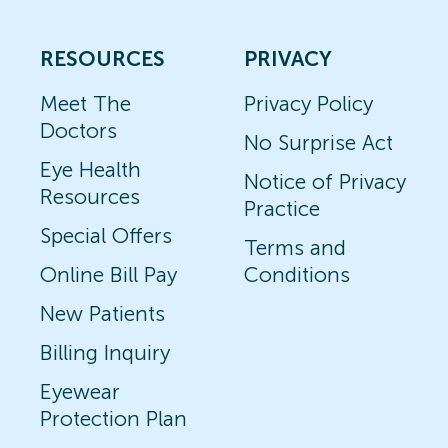
RESOURCES
PRIVACY
Meet The
Privacy Policy
Doctors
No Surprise Act
Eye Health
Notice of Privacy
Resources
Practice
Special Offers
Terms and
Online Bill Pay
Conditions
New Patients
Billing Inquiry
Eyewear
Protection Plan