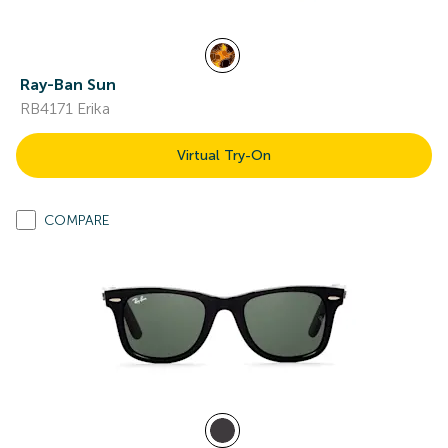
Ray-Ban Sun
RB4171 Erika
Virtual Try-On
COMPARE