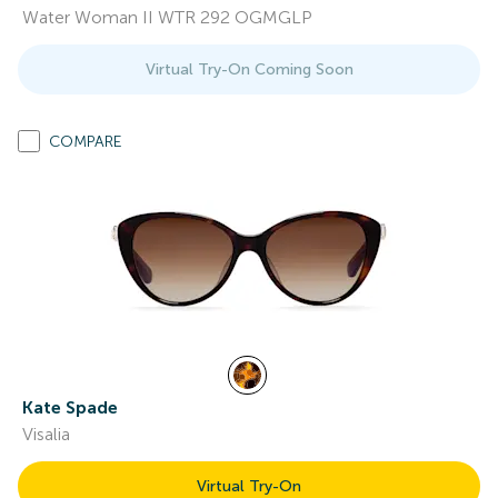
Water Woman II WTR 292 OGMGLP
Virtual Try-On Coming Soon
COMPARE
Kate Spade
Visalia
Virtual Try-On