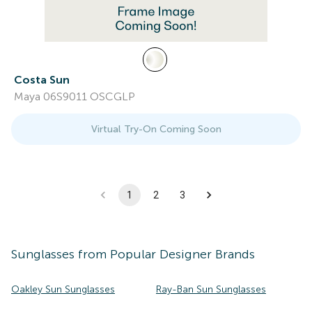
Costa Sun
Maya 06S9011 OSCGLP
Virtual Try-On Coming Soon
1
2
3
Sunglasses
from Popular Designer Brands
Oakley Sun Sunglasses
Ray-Ban Sun Sunglasses