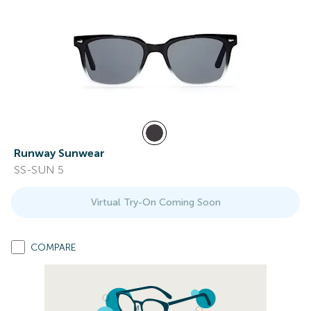
Runway Sunwear
SS-SUN 5
Virtual Try-On Coming Soon
COMPARE