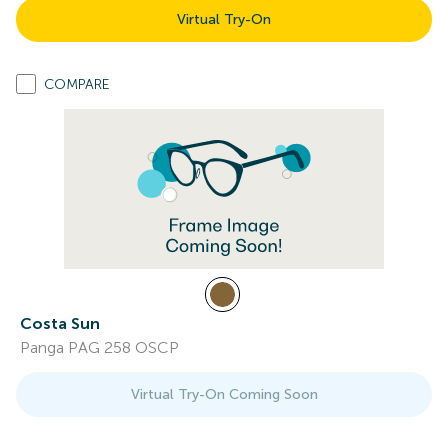
Virtual Try-On
COMPARE
Costa Sun
Panga PAG 258 OSCP
Virtual Try-On Coming Soon