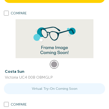
COMPARE
Costa Sun
Victoria UC4 00B OBMGLP
Virtual Try-On Coming Soon
COMPARE