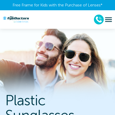
Free Frame for Kids with the Purchase of Lenses​*
Plastic