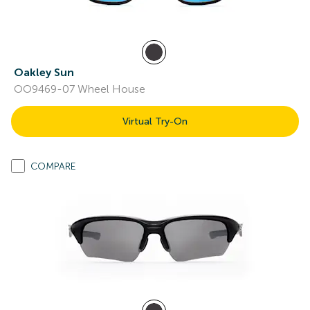
Oakley Sun
OO9469-07 Wheel House
Virtual Try-On
COMPARE