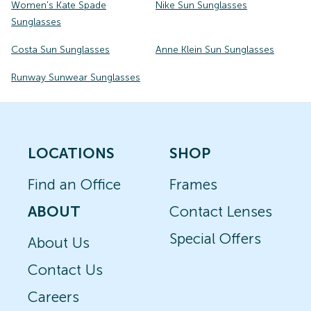
Women's Kate Spade
Nike Sun Sunglasses
Sunglasses
Costa Sun Sunglasses
Anne Klein Sun Sunglasses
Runway Sunwear Sunglasses
LOCATIONS
SHOP
Find an Office
Frames
ABOUT
Contact Lenses
Special Offers
About Us
Contact Us
Careers