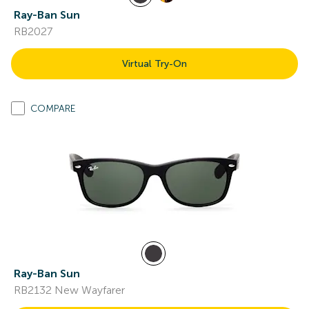
Ray-Ban Sun
RB2027
Virtual Try-On
COMPARE
Ray-Ban Sun
RB2132 New Wayfarer