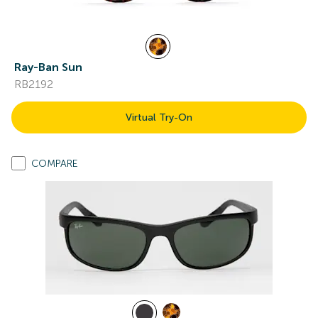
Ray-Ban Sun
RB2192
Virtual Try-On
COMPARE