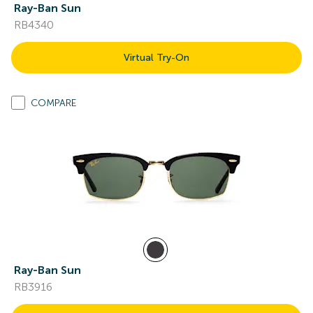
Ray-Ban Sun
RB4340
Virtual Try-On
COMPARE
Ray-Ban Sun
RB3916