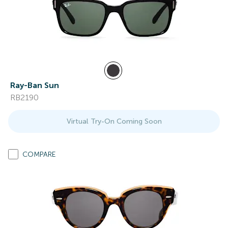
Ray-Ban Sun
RB2190
Virtual Try-On Coming Soon
COMPARE