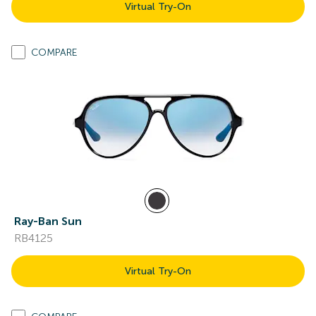
Virtual Try-On
COMPARE
Ray-Ban Sun
RB4125
Virtual Try-On