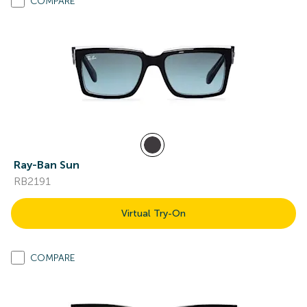
COMPARE
Ray-Ban Sun
RB2191
Virtual Try-On
COMPARE