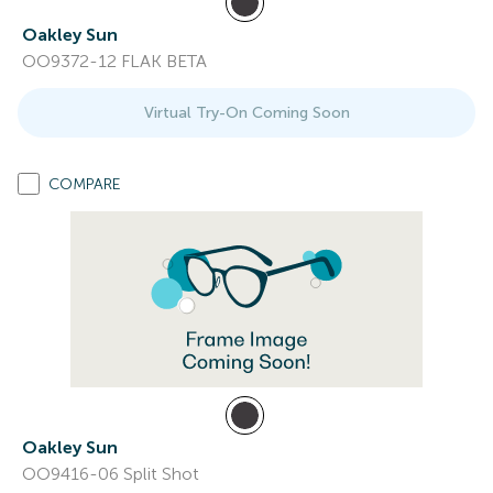
Oakley Sun
OO9372-12 FLAK BETA
Virtual Try-On Coming Soon
COMPARE
Oakley Sun
OO9416-06 Split Shot