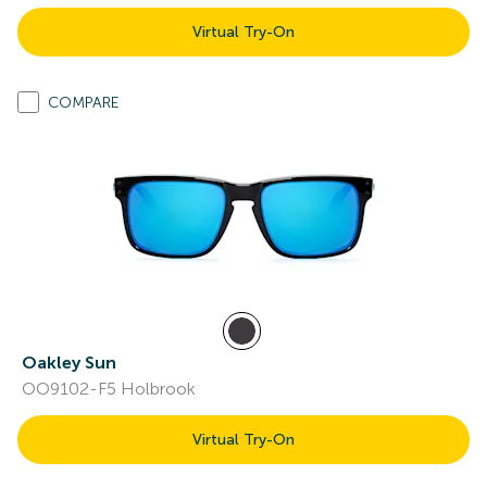
Virtual Try-On
COMPARE
Oakley Sun
OO9102-F5 Holbrook
Virtual Try-On