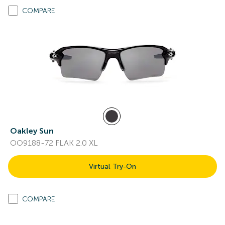
COMPARE
Oakley Sun
OO9188-72 FLAK 2.0 XL
Virtual Try-On
COMPARE