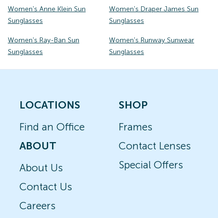
Women's Anne Klein Sun
Women's Draper James Sun
Sunglasses
Sunglasses
Women's Ray-Ban Sun
Women's Runway Sunwear
Sunglasses
Sunglasses
LOCATIONS
SHOP
Find an Office
Frames
ABOUT
Contact Lenses
Special Offers
About Us
Contact Us
Careers