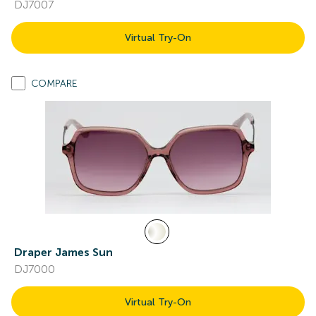
DJ7007
Virtual Try-On
COMPARE
Draper James Sun
DJ7000
Virtual Try-On