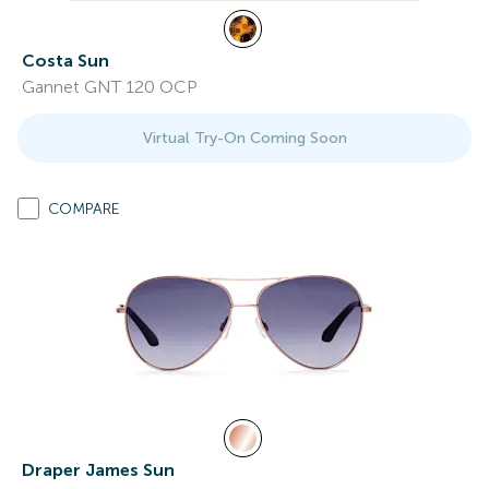
Costa Sun
Gannet GNT 120 OCP
Virtual Try-On Coming Soon
COMPARE
Draper James Sun