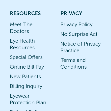
RESOURCES
PRIVACY
Meet The
Privacy Policy
Doctors
No Surprise Act
Eye Health
Notice of Privacy
Resources
Practice
Special Offers
Terms and
Online Bill Pay
Conditions
New Patients
Billing Inquiry
Eyewear
Protection Plan