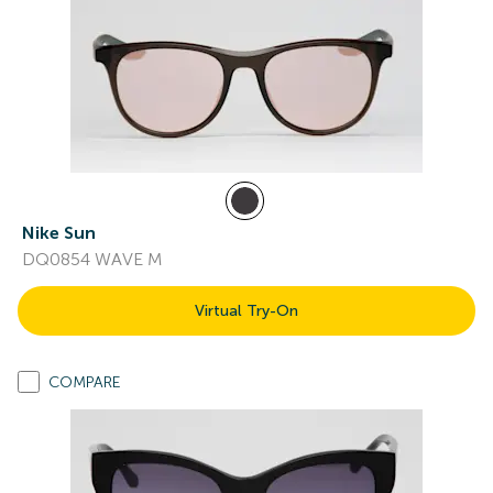
Nike Sun
DQ0854 WAVE M
Virtual Try-On
COMPARE