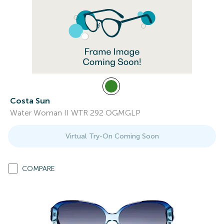
Costa Sun
Water Woman II WTR 292 OGMGLP
Virtual Try-On Coming Soon
COMPARE