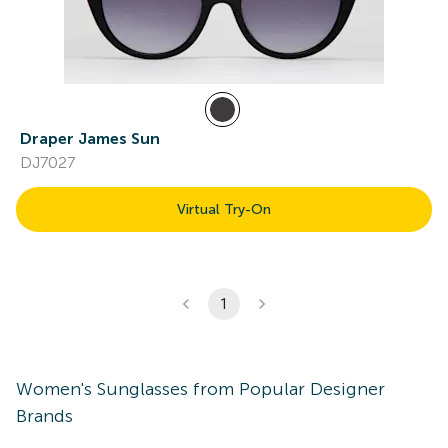
Draper James Sun
DJ7027
Virtual Try-On
1
Women's
Sunglasses
from Popular Designer
Brands