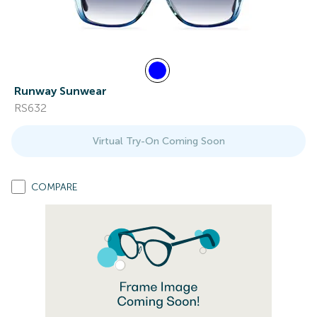
Runway Sunwear
RS632
Virtual Try-On Coming Soon
COMPARE