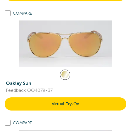
COMPARE
Oakley Sun
Feedback OO4079-37
Virtual Try-On
COMPARE