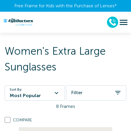
Free Frame for Kids with the Purchase of Lenses​*
Women's Extra Large
Sunglasses
Sort By:
Filter
Most Popular
8
Frames
COMPARE