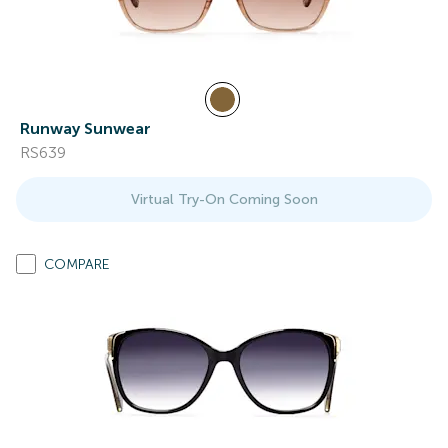
Runway Sunwear
RS639
Virtual Try-On Coming Soon
COMPARE