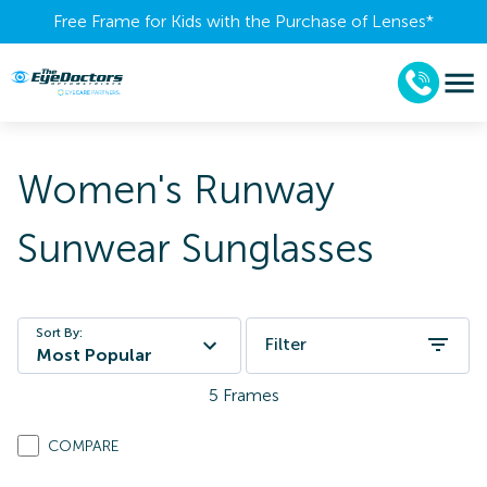
Free Frame for Kids with the Purchase of Lenses​*
Women's Runway
Sunwear Sunglasses
Sort By:
Filter
Most Popular
5
Frames
COMPARE