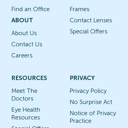
Find an Office
Frames
ABOUT
Contact Lenses
Special Offers
About Us
Contact Us
Careers
RESOURCES
PRIVACY
Meet The
Privacy Policy
Doctors
No Surprise Act
Eye Health
Notice of Privacy
Resources
Practice