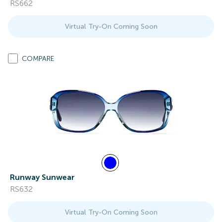
RS662
Virtual Try-On Coming Soon
COMPARE
Runway Sunwear
RS632
Virtual Try-On Coming Soon