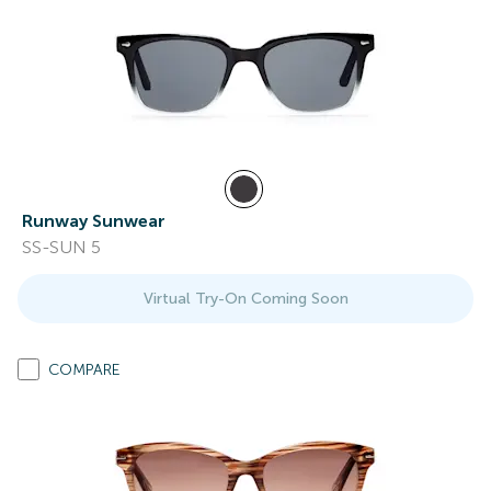
Runway Sunwear
SS-SUN 5
Virtual Try-On Coming Soon
COMPARE