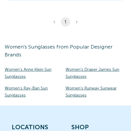
1
Women's
Sunglasses
from Popular Designer
Brands
Women's Anne Klein Sun
Women's Draper James Sun
Sunglasses
Sunglasses
Women's Ray-Ban Sun
Women's Runway Sunwear
Sunglasses
Sunglasses
LOCATIONS
SHOP