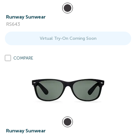
Runway Sunwear
RS643
Virtual Try-On Coming Soon
COMPARE
Runway Sunwear