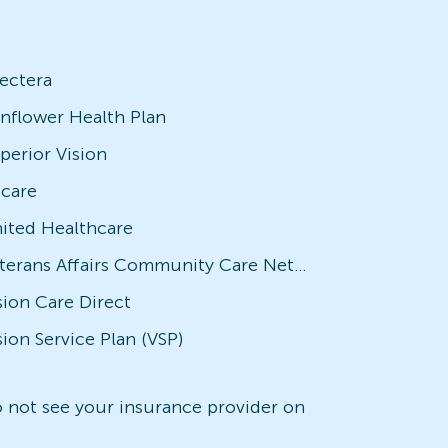
ectera
nflower Health Plan
perior Vision
icare
ited Healthcare
Veterans Affairs Community Care Network (VACCN)
sion Care Direct
sion Service Plan (VSP)
do not see your insurance provider on