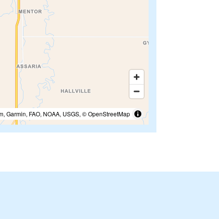
m, Garmin, FAO, NOAA, USGS, © OpenStreetMap