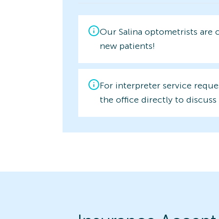
Our Salina optometrists are 
new patients!
For interpreter service reque
the office directly to discuss 