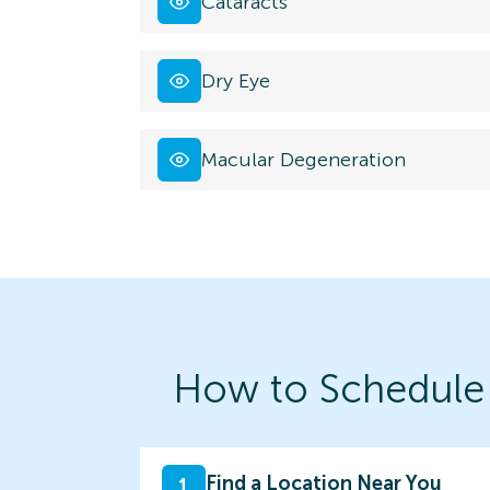
Cataracts
Dry Eye
Macular Degeneration
How to Schedule
Find a Location Near You
1