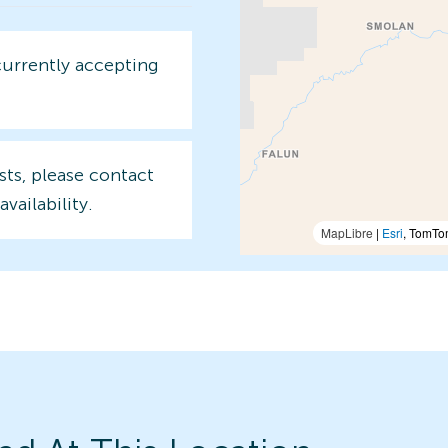
currently accepting
sts, please contact
availability.
MapLibre
|
Esri
, TomTo