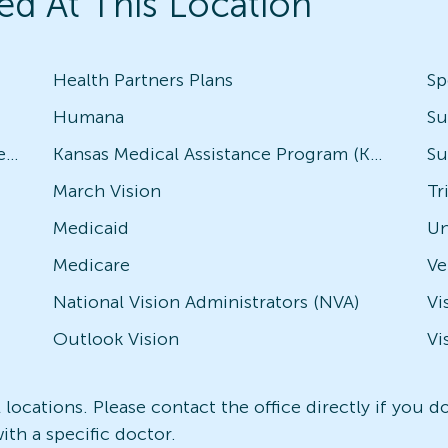
ed At This Location
Health Partners Plans
Sp
Humana
Su
Avesis - Check with local office for specific plans
Kansas Medical Assistance Program (KMAP)
Su
March Vision
Tr
Medicaid
Un
Medicare
National Vision Administrators (NVA)
Vi
Outlook Vision
Vi
l locations. Please contact the office directly if you 
ith a specific doctor.