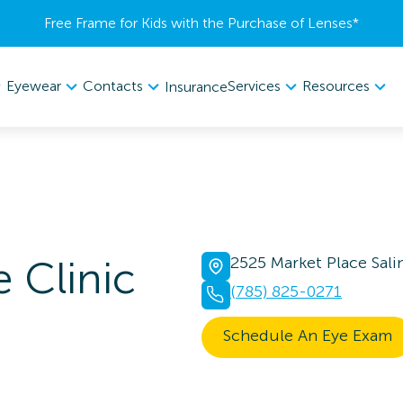
Free Frame for Kids with the Purchase of Lenses​*
Eyewear
Contacts
Services
Resources
Insurance
 Clinic
2525 Market Place Sali
(785) 825-0271
Schedule An Eye Exam