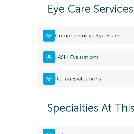
Eye Care Services
Comprehensive Eye Exams
LASIK Evaluations
Retina Evaluations
Specialties At Thi