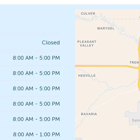
Closed
8:00 AM - 5:00 PM
8:00 AM - 5:00 PM
8:00 AM - 5:00 PM
8:00 AM - 5:00 PM
8:00 AM - 5:00 PM
8:00 AM - 1:00 PM