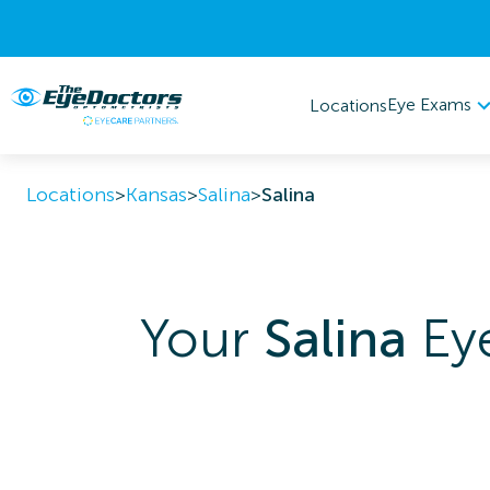
Eye Exams
Locations
Locations
>
Kansas
>
Salina
>
Salina
Your
Salina
Eye