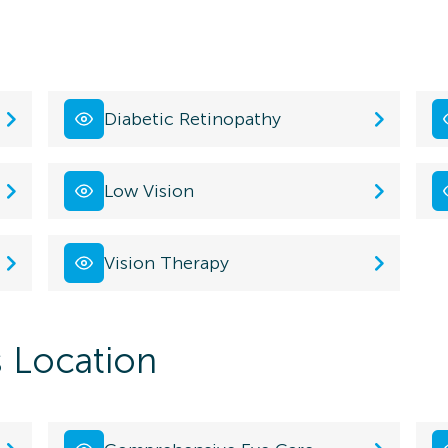
Diabetic Retinopathy
Low Vision
Vision Therapy
s Location