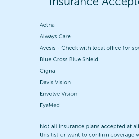
Insurance Accept
Aetna
Always Care
Blue Cross Blue Shield
Cigna
Davis Vision
Envolve Vision
EyeMed
Not all insurance plans accepted at al
this list or want to confirm coverage w