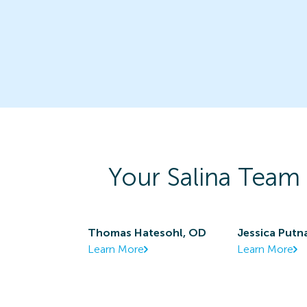
Your
Salina
Team 
Thomas Hatesohl, OD
Jessica Put
Learn More
Learn More