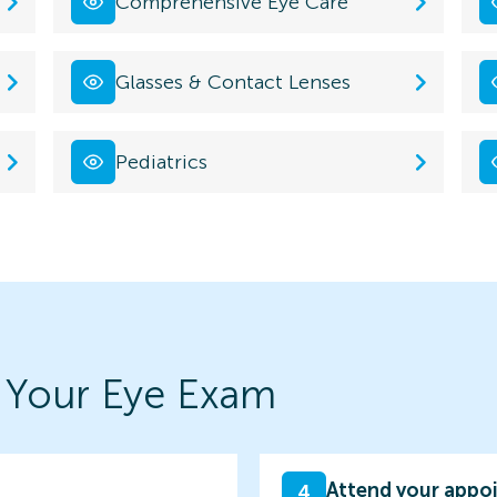
Comprehensive Eye Care
Glasses & Contact Lenses
Pediatrics
 Your Eye Exam
Attend your appo
4