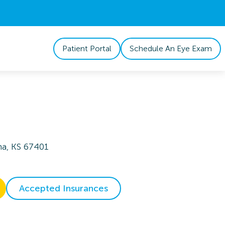
Patient Portal
Schedule An Eye Exam
na, KS 67401
Accepted Insurances