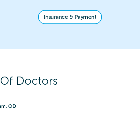
Insurance & Payment
Of Doctors
nam, OD