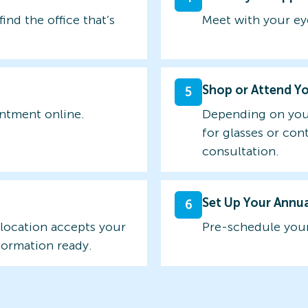
find the office that’s
Meet with your ey
Shop or Attend Y
5
intment online.
Depending on you
for glasses or con
consultation.
Set Up Your Annu
6
 location accepts your
Pre-schedule your
formation ready.