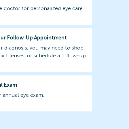
e doctor for personalized eye care.
our Follow-Up Appointment
r diagnosis, you may need to shop
tact lenses, or schedule a follow-up
al Exam
 annual eye exam.