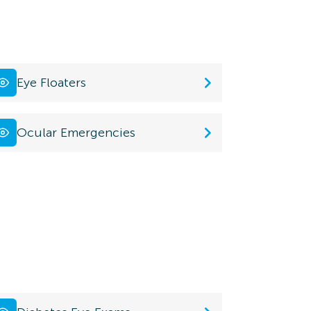
Eye Floaters
Ocular Emergencies