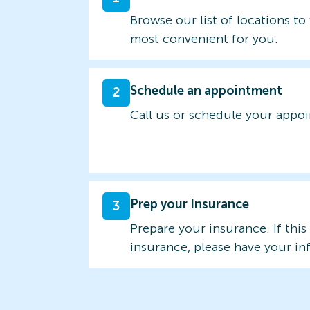
Browse our list of locations to 
most convenient for you.
Schedule an appointment
2
Call us or schedule your appo
Prep your Insurance
3
Prepare your insurance. If this
insurance, please have your in