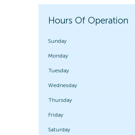
Hours Of Operation
Sunday
Monday
Tuesday
Wednesday
Thursday
Friday
Saturday