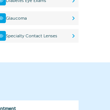
Diabetes Eye Exams
Glaucoma
Specialty Contact Lenses
intment