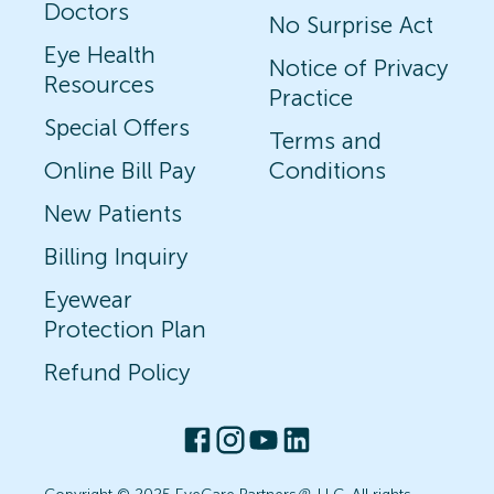
Doctors
No Surprise Act
Eye Health
Notice of Privacy
Resources
Practice
Special Offers
Terms and
Online Bill Pay
Conditions
New Patients
Billing Inquiry
Eyewear
Protection Plan
Refund Policy