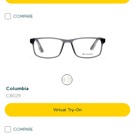
COMPARE
Columbia
C8029
Virtual Try-On
COMPARE