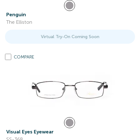
Penguin
The Elliston
Virtual Try-On Coming Soon
COMPARE
Visual Eyes Eyewear
SS-368