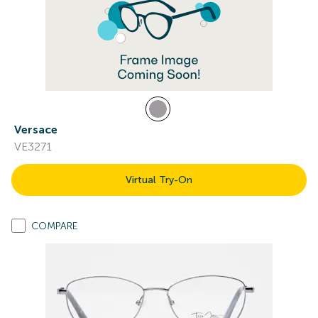
Versace
VE3271
Virtual Try-On
COMPARE