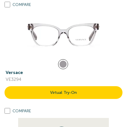
COMPARE
Versace
VE3294
Virtual Try-On
COMPARE