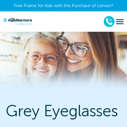
Free Frame for Kids with the Purchase of Lenses​*
Grey Eyeglasses