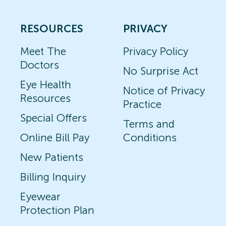
RESOURCES
PRIVACY
Meet The
Privacy Policy
Doctors
No Surprise Act
Eye Health
Notice of Privacy
Resources
Practice
Special Offers
Terms and
Online Bill Pay
Conditions
New Patients
Billing Inquiry
Eyewear
Protection Plan