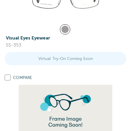
Visual Eyes Eyewear
SS-353
Virtual Try-On Coming Soon
COMPARE