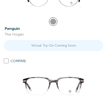
Penguin
The Hogan
Virtual Try-On Coming Soon
COMPARE