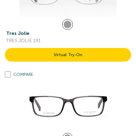
Tres Jolie
TRES JOLIE 191
Virtual Try-On
COMPARE