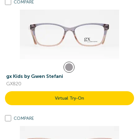
COMPARE
gx Kids by Gwen Stefani
GX820
Virtual Try-On
COMPARE