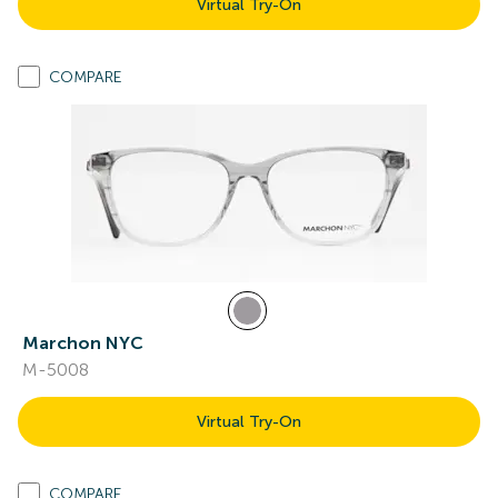
Virtual Try-On
COMPARE
Marchon NYC
M-5008
Virtual Try-On
COMPARE