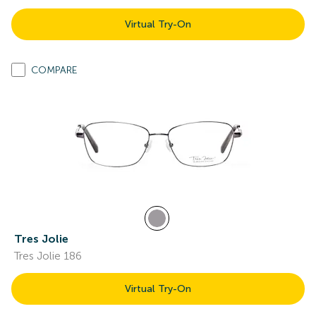
Virtual Try-On
COMPARE
Tres Jolie
Tres Jolie 186
Virtual Try-On