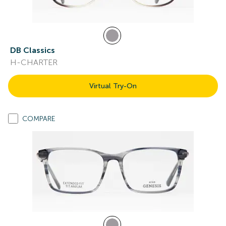
DB Classics
H-CHARTER
Virtual Try-On
COMPARE