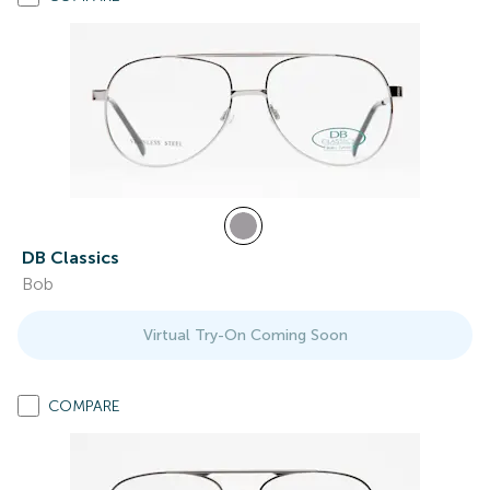
DB Classics
Bob
Virtual Try-On Coming Soon
COMPARE