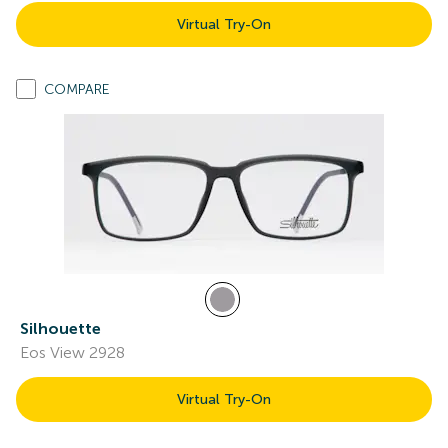
Virtual Try-On
COMPARE
Silhouette
Eos View 2928
Virtual Try-On