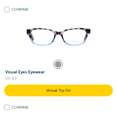
COMPARE
Visual Eyes Eyewear
SS-63
Virtual Try-On
COMPARE