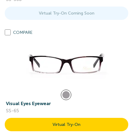
Virtual Try-On Coming Soon
COMPARE
Visual Eyes Eyewear
SS-65
Virtual Try-On