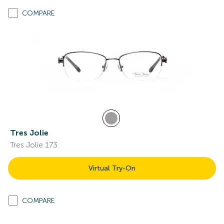
COMPARE
Tres Jolie
Tres Jolie 173
Virtual Try-On
COMPARE