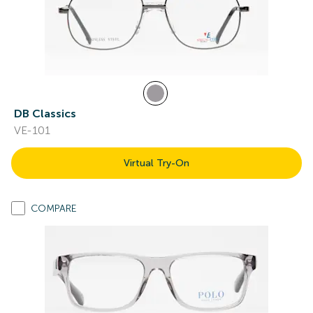
DB Classics
VE-101
Virtual Try-On
COMPARE