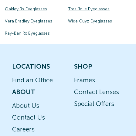
Oakley Rx Eyeglasses
Tres Jolie Eyeglasses
Vera Bradley Eyeglasses
Wide Guyz Eyeglasses
Ray-Ban Rx Eyeglasses
LOCATIONS
SHOP
Find an Office
Frames
ABOUT
Contact Lenses
Special Offers
About Us
Contact Us
Careers