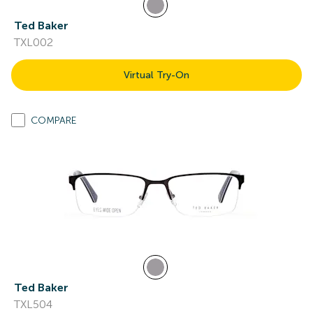
Ted Baker
TXL002
Virtual Try-On
COMPARE
Ted Baker
TXL504