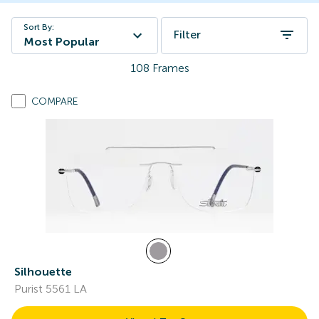
Sort By:
Filter
Most Popular
108
Frames
COMPARE
Silhouette
Purist 5561 LA