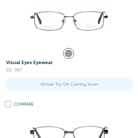
Visual Eyes Eyewear
SS-367
Virtual Try-On Coming Soon
COMPARE