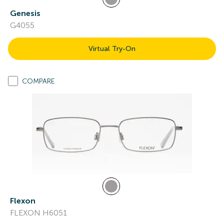
Genesis
G4055
Virtual Try-On
COMPARE
Flexon
FLEXON H6051