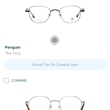
Penguin
The Tony
Virtual Try-On Coming Soon
COMPARE