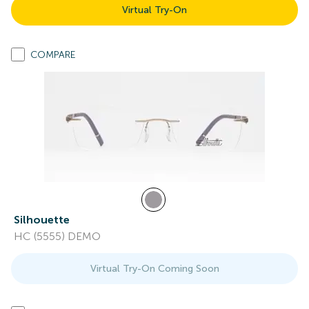
Virtual Try-On
COMPARE
Silhouette
HC (5555) DEMO
Virtual Try-On Coming Soon