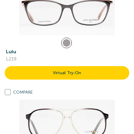
Lulu
L219
Virtual Try-On
COMPARE