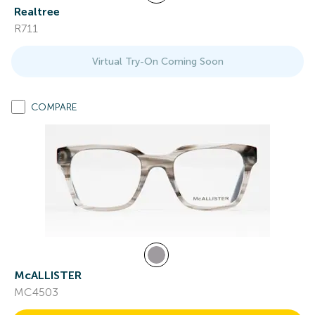
Realtree
R711
Virtual Try-On Coming Soon
COMPARE
McALLISTER
MC4503