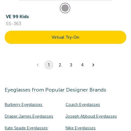
VE 99 Kids
SS-363
Virtual Try-On
1
2
3
4
Eyeglasses
from Popular Designer Brands
Burberry Eyeglasses
Coach Eyeglasses
Draper James Eyeglasses
Joseph Abboud Eyeglasses
Kate Spade Eyeglasses
Nike Eyeglasses