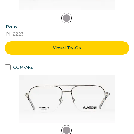
Polo
PH2223
Virtual Try-On
COMPARE