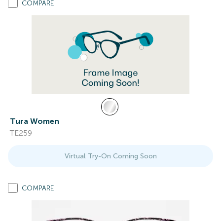
COMPARE
Tura Women
TE259
Virtual Try-On Coming Soon
COMPARE