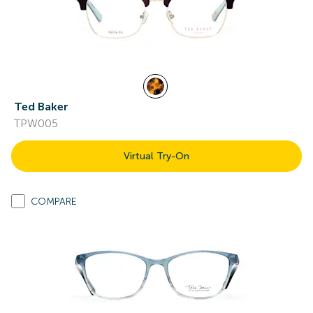
Ted Baker
TPW005
Virtual Try-On
COMPARE