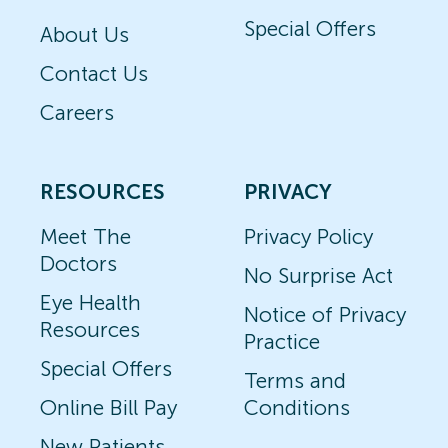
Special Offers
About Us
Contact Us
Careers
RESOURCES
PRIVACY
Meet The
Privacy Policy
Doctors
No Surprise Act
Eye Health
Notice of Privacy
Resources
Practice
Special Offers
Terms and
Online Bill Pay
Conditions
New Patients