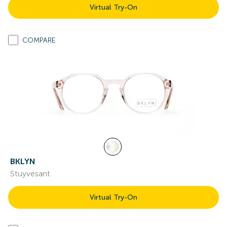
Virtual Try-On
COMPARE
BKLYN
Stuyvesant
Virtual Try-On