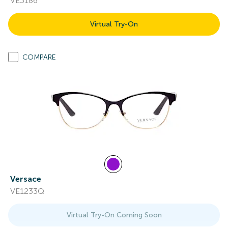
VE3186
Virtual Try-On
COMPARE
Versace
VE1233Q
Virtual Try-On Coming Soon