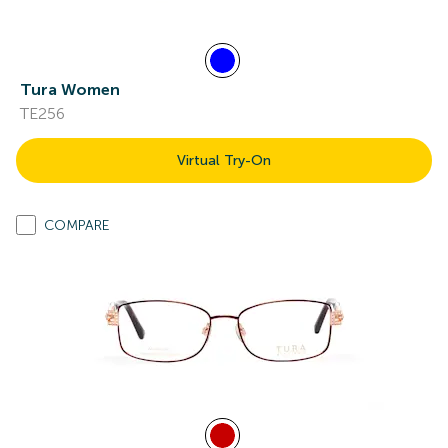
Tura Women
TE256
Virtual Try-On
COMPARE