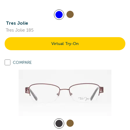
Tres Jolie
Tres Jolie 185
Virtual Try-On
COMPARE