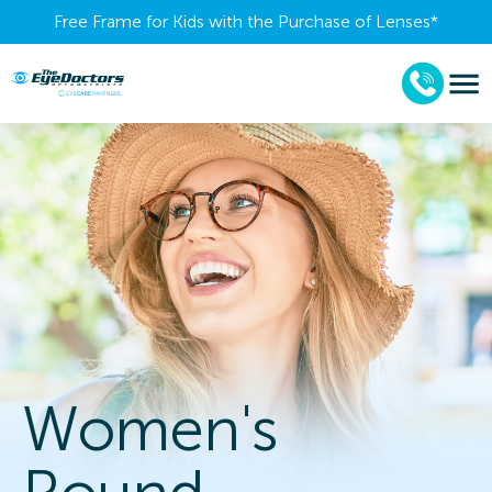
Free Frame for Kids with the Purchase of Lenses​*
Women's