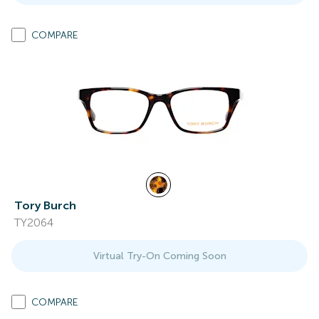
COMPARE
Tory Burch
TY2064
Virtual Try-On Coming Soon
COMPARE