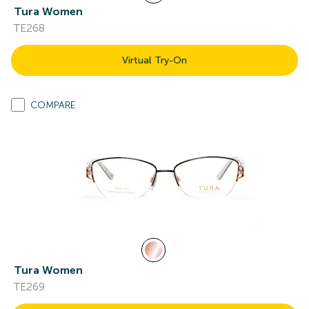
Tura Women
TE268
Virtual Try-On
COMPARE
Tura Women
TE269