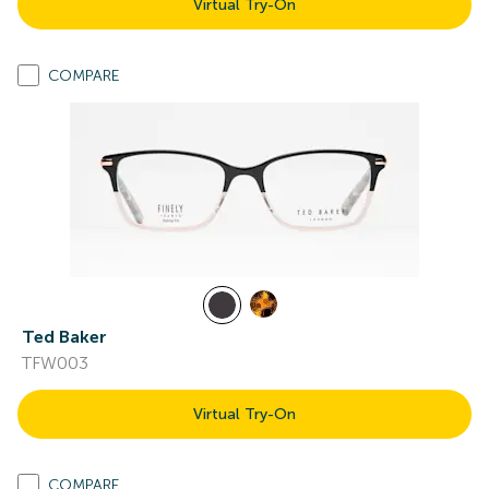
Virtual Try-On
COMPARE
Ted Baker
TFW003
Virtual Try-On
COMPARE