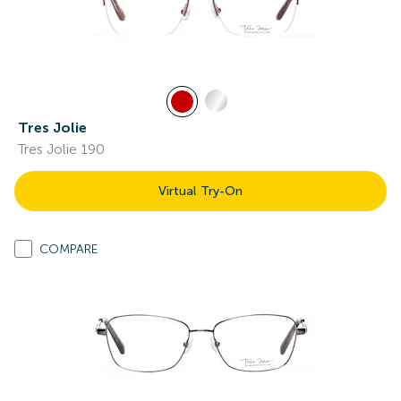
Tres Jolie
Tres Jolie 190
Virtual Try-On
COMPARE