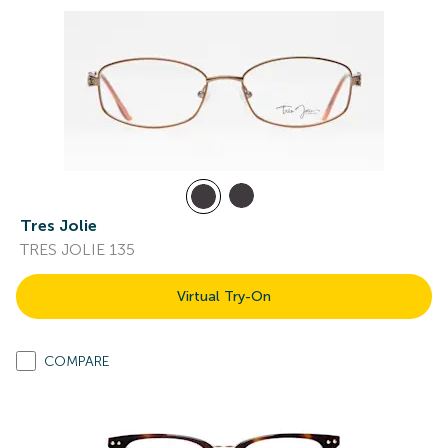
Tres Jolie
TRES JOLIE 135
Virtual Try-On
COMPARE