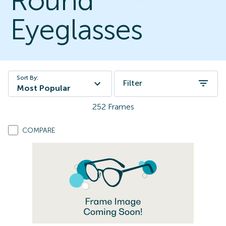
Round
Eyeglasses
Sort By:
Filter
Most Popular
252
Frames
COMPARE