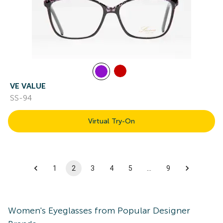
VE VALUE
SS-94
Virtual Try-On
1
2
3
4
5
…
9
Women's
Eyeglasses
from Popular Designer