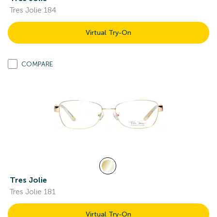
Tres Jolie 184
Virtual Try-On
COMPARE
Tres Jolie
Tres Jolie 181
Virtual Try-On