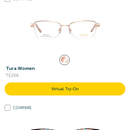
Tura Women
TE266
Virtual Try-On
COMPARE