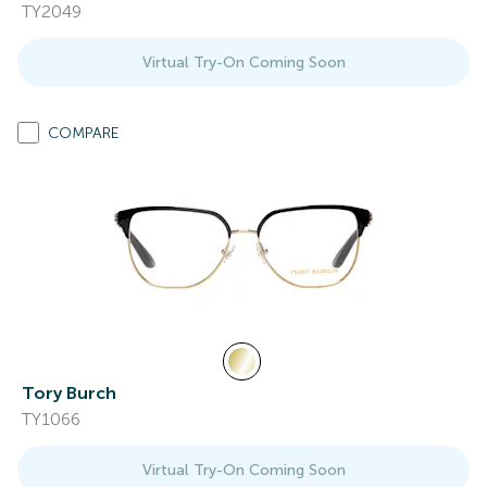
TY2049
Virtual Try-On Coming Soon
COMPARE
Tory Burch
TY1066
Virtual Try-On Coming Soon