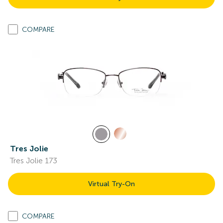
COMPARE
Tres Jolie
Tres Jolie 173
Virtual Try-On
COMPARE