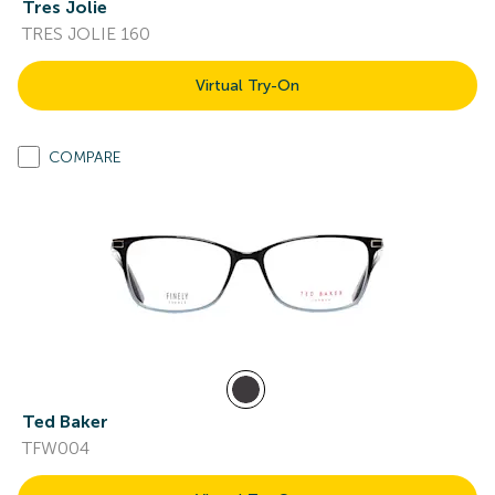
Tres Jolie
TRES JOLIE 160
Virtual Try-On
COMPARE
Ted Baker
TFW004