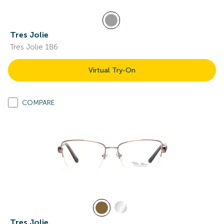
Tres Jolie
Tres Jolie 186
Virtual Try-On
COMPARE
Tres Jolie