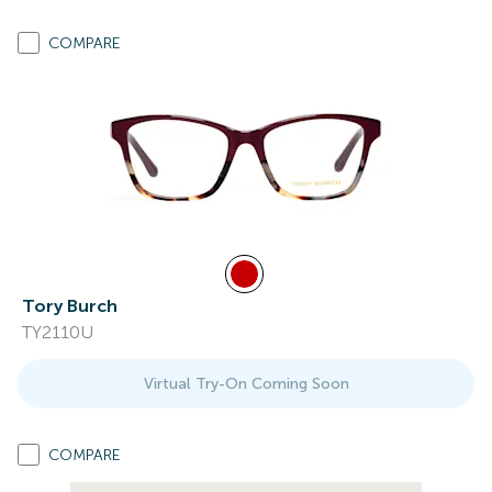
COMPARE
Tory Burch
TY2110U
Virtual Try-On Coming Soon
COMPARE