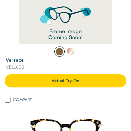
Versace
VE1163B
Virtual Try-On
COMPARE