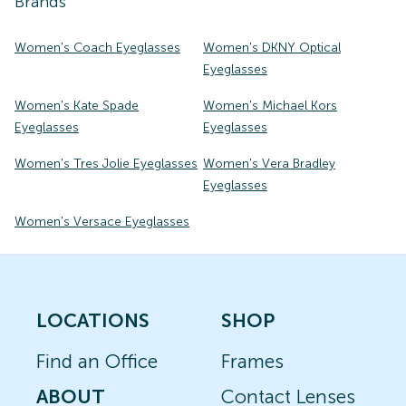
Brands
Women's Coach Eyeglasses
Women's DKNY Optical
Eyeglasses
Women's Kate Spade
Women's Michael Kors
Eyeglasses
Eyeglasses
Women's Tres Jolie Eyeglasses
Women's Vera Bradley
Eyeglasses
Women's Versace Eyeglasses
LOCATIONS
SHOP
Find an Office
Frames
ABOUT
Contact Lenses