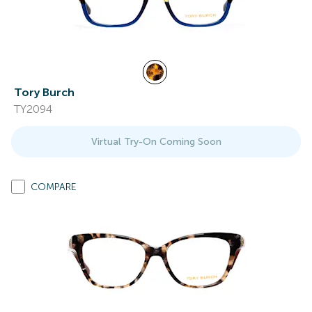
Tory Burch
TY2094
Virtual Try-On Coming Soon
COMPARE