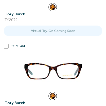
Tory Burch
TY2079
Virtual Try-On Coming Soon
COMPARE
Tory Burch