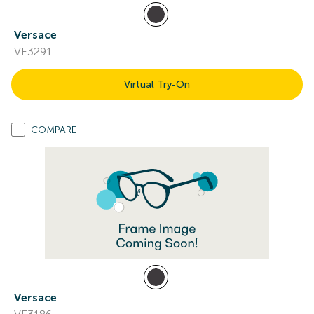
Versace
VE3291
Virtual Try-On
COMPARE
Versace