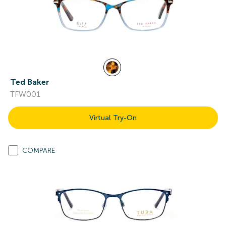
Ted Baker
TFW001
Virtual Try-On
COMPARE