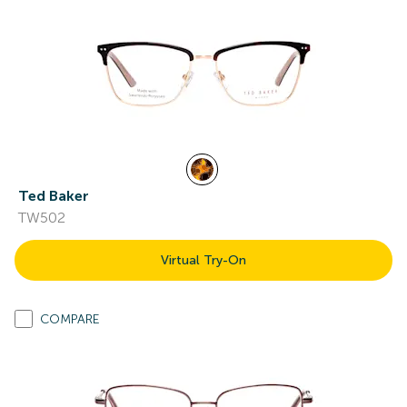
Ted Baker
TW502
Virtual Try-On
COMPARE