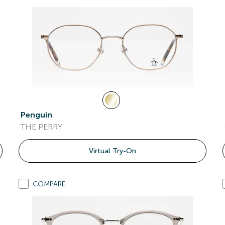
Penguin
THE PERRY
Virtual Try-On
COMPARE