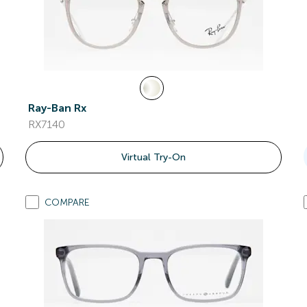
Ray-Ban Rx
RX7140
Virtual Try-On
COMPARE