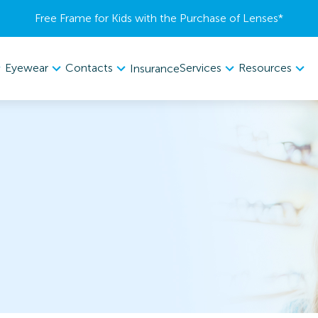
Free Frame for Kids with the Purchase of Lenses​*
Eyewear
Contacts
Services
Resources
Insurance