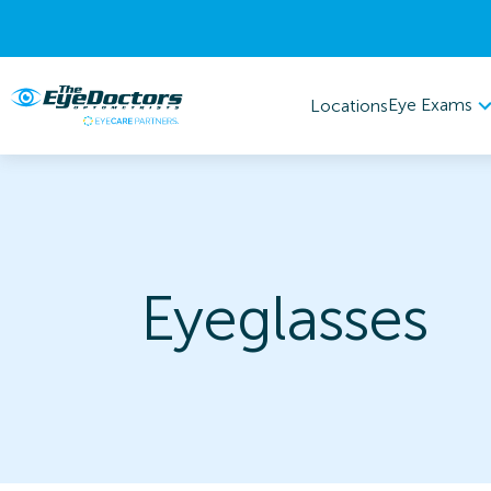
Eye Exams
Locations
Eyeglasses