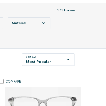
932
Frames
Material
Sort By:
Most Popular
COMPARE