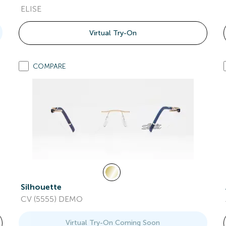
ELISE
Virtual Try-On
COMPARE
Silhouette
CV (5555) DEMO
Virtual Try-On Coming Soon