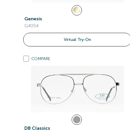
Genesis
G4054
Virtual Try-On
COMPARE
DB Classics