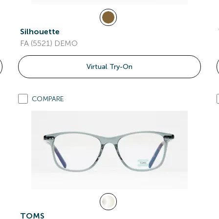
Silhouette
FA (5521) DEMO
Virtual Try-On
COMPARE
TOMS