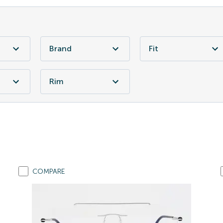
Brand
Fit
Rim
COMPARE