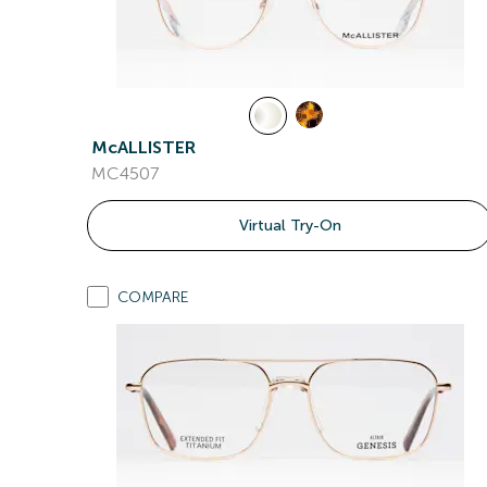
McALLISTER
MC4507
Virtual Try-On
COMPARE