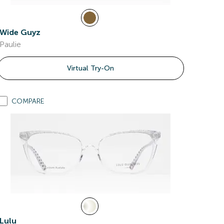
Wide Guyz
Paulie
Virtual Try-On
COMPARE
Lulu