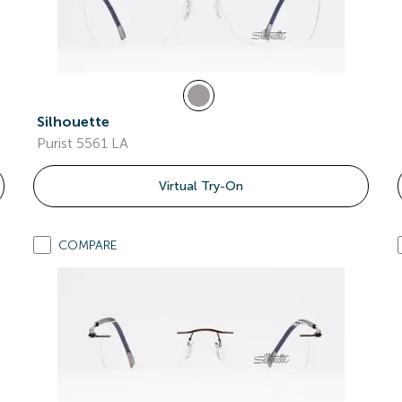
Silhouette
Purist 5561 LA
Virtual Try-On
COMPARE