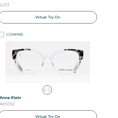
L223
Virtual Try-On
COMPARE
Anne Klein
AK5092
Virtual Try-On