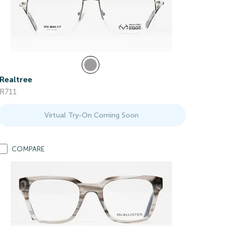
Realtree
R711
Virtual Try-On Coming Soon
COMPARE