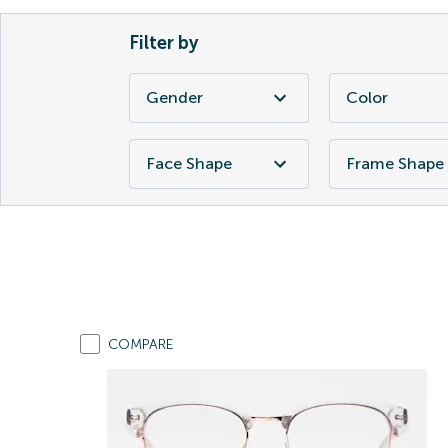
Filter by
Gender
Color
Face Shape
Frame Shape
COMPARE