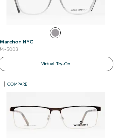
Marchon NYC
M-5008
Virtual Try-On
COMPARE