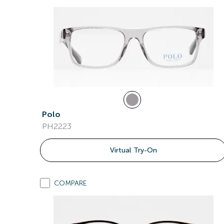
Polo
PH2223
Virtual Try-On
COMPARE