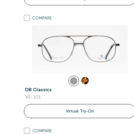
COMPARE
DB Classics
VE-101
Virtual Try-On
COMPARE