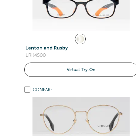
Lenton and Rusby
LRK4500
Virtual Try-On
COMPARE