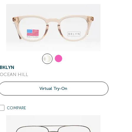
BKLYN
OCEAN HILL
Virtual Try-On
COMPARE