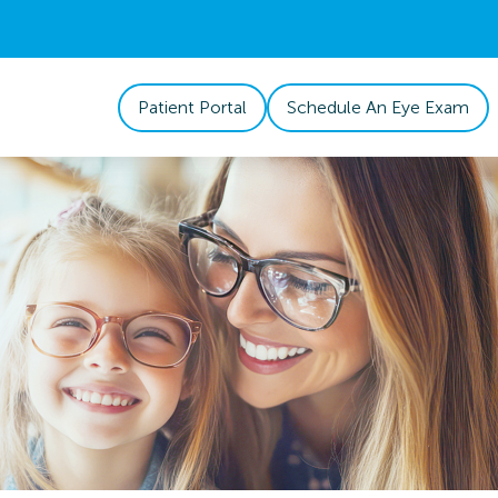
Patient Portal
Schedule An Eye Exam