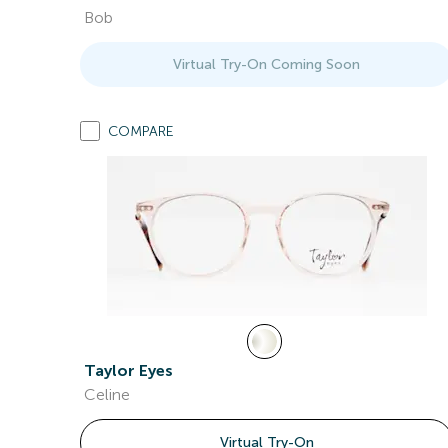
Bob
Virtual Try-On Coming Soon
COMPARE
Taylor Eyes
Celine
Virtual Try-On