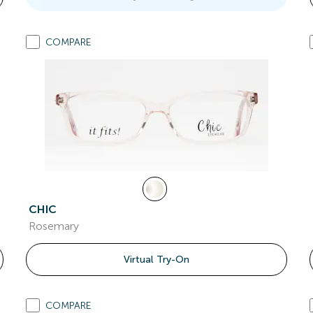
COMPARE
CHIC
Rosemary
Virtual Try-On
COMPARE