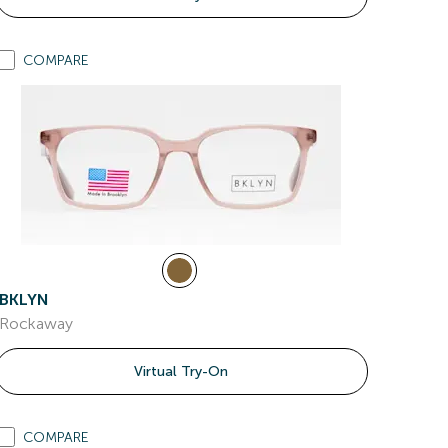
COMPARE
BKLYN
Rockaway
Virtual Try-On
COMPARE