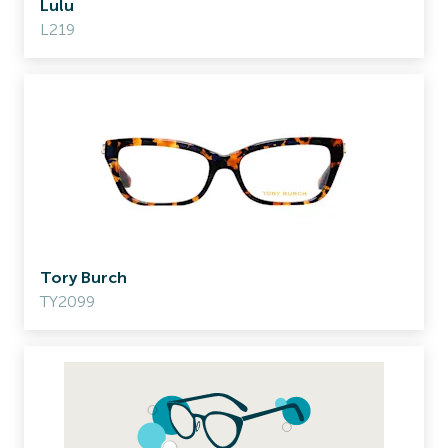
Lulu
L219
Tory Burch
TY2099