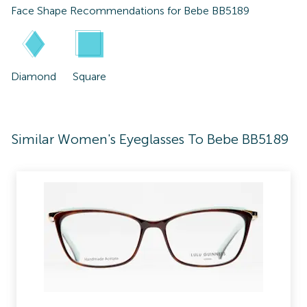
Face Shape Recommendations for
Bebe BB5189
Diamond
Square
Similar Women's Eyeglasses To Bebe BB5189