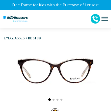
Free Frame for Kids with the Purchase of Lenses​*
EYEGLASSES
/
BB5189