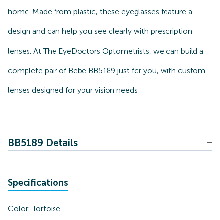
home. Made from plastic, these eyeglasses feature a
design and can help you see clearly with prescription
lenses. At The EyeDoctors Optometrists, we can build a
complete pair of Bebe BB5189 just for you, with custom
lenses designed for your vision needs.
BB5189 Details
Specifications
Color:
Tortoise