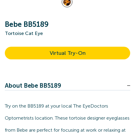
Bebe BB5189
Tortoise Cat Eye
Virtual Try-On
About Bebe BB5189
Try on the BB5189 at your local The EyeDoctors
Optometrists location. These tortoise designer eyeglasses
from Bebe are perfect for focusing at work or relaxing at