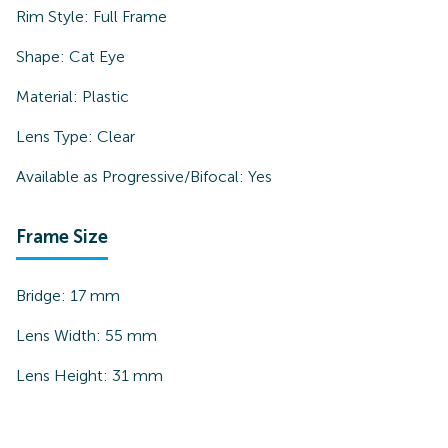
Rim Style:
Full Frame
Shape:
Cat Eye
Material:
Plastic
Lens Type:
Clear
Available as Progressive/Bifocal:
Yes
Frame Size
Bridge:
17
mm
Lens Width:
55
mm
Lens Height:
31
mm