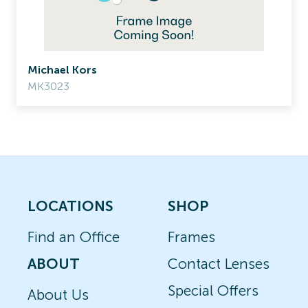
Michael Kors
MK3023
LOCATIONS
SHOP
Find an Office
Frames
ABOUT
Contact Lenses
Special Offers
About Us