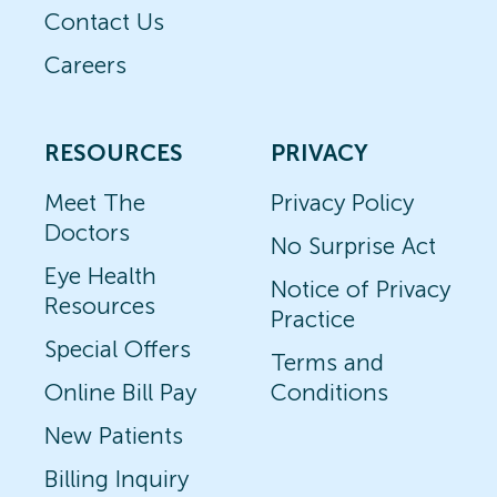
Contact Us
Careers
RESOURCES
PRIVACY
Meet The
Privacy Policy
Doctors
No Surprise Act
Eye Health
Notice of Privacy
Resources
Practice
Special Offers
Terms and
Online Bill Pay
Conditions
New Patients
Billing Inquiry