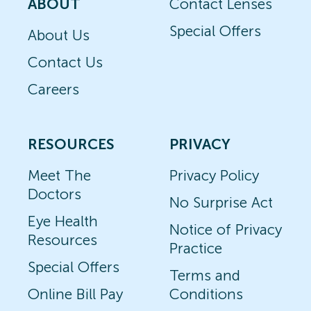
ABOUT
Contact Lenses
Special Offers
About Us
Contact Us
Careers
RESOURCES
PRIVACY
Meet The
Privacy Policy
Doctors
No Surprise Act
Eye Health
Notice of Privacy
Resources
Practice
Special Offers
Terms and
Online Bill Pay
Conditions