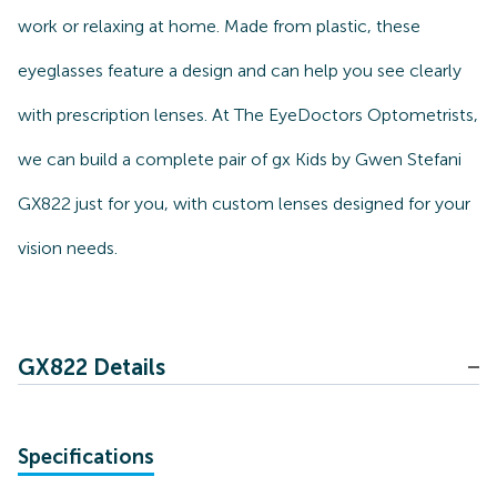
work or relaxing at home. Made from plastic, these
eyeglasses feature a design and can help you see clearly
with prescription lenses. At The EyeDoctors Optometrists,
we can build a complete pair of gx Kids by Gwen Stefani
GX822 just for you, with custom lenses designed for your
vision needs.
GX822 Details
Specifications