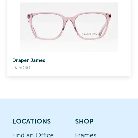
Draper James
DJ5030
LOCATIONS
SHOP
Find an Office
Frames