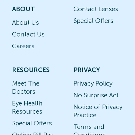
ABOUT
Contact Lenses
Special Offers
About Us
Contact Us
Careers
RESOURCES
PRIVACY
Meet The
Privacy Policy
Doctors
No Surprise Act
Eye Health
Notice of Privacy
Resources
Practice
Special Offers
Terms and
Online Bill Pay
Conditions