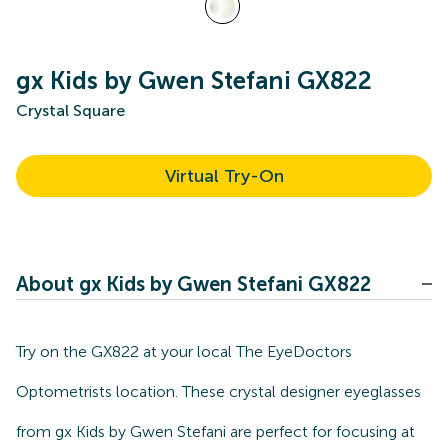
gx Kids by Gwen Stefani GX822
Crystal Square
Virtual Try-On
About gx Kids by Gwen Stefani GX822
Try on the GX822 at your local The EyeDoctors
Optometrists location. These crystal designer eyeglasses
from gx Kids by Gwen Stefani are perfect for focusing at