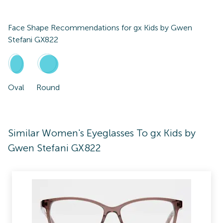
Face Shape Recommendations for
gx Kids by Gwen
Stefani GX822
Oval
Round
Similar Women's Eyeglasses To gx Kids by
Gwen Stefani GX822