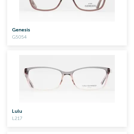
Genesis
G5054
Lulu
L217