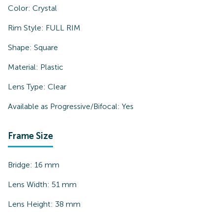
Color:
Crystal
Rim Style:
FULL RIM
Shape:
Square
Material:
Plastic
Lens Type:
Clear
Available as Progressive/Bifocal:
Yes
Frame Size
Bridge:
16
mm
Lens Width:
51
mm
Lens Height:
38
mm