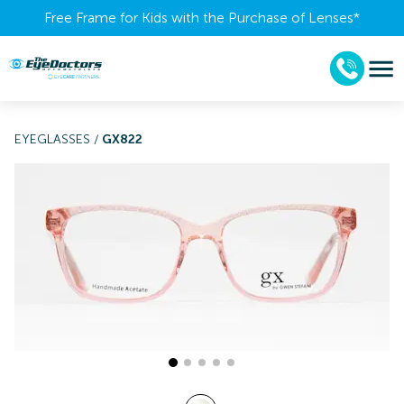
Free Frame for Kids with the Purchase of Lenses​*
EYEGLASSES
/
GX822